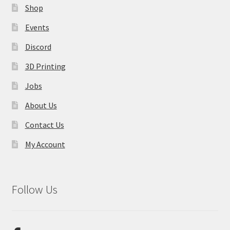
Shop
Events
Discord
3D Printing
Jobs
About Us
Contact Us
My Account
Follow Us