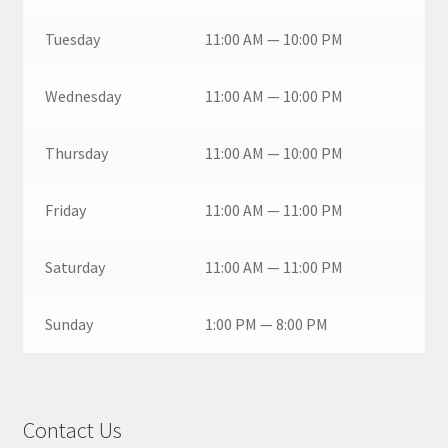
Tuesday
11:00 AM — 10:00 PM
Wednesday
11:00 AM — 10:00 PM
Thursday
11:00 AM — 10:00 PM
Friday
11:00 AM — 11:00 PM
Saturday
11:00 AM — 11:00 PM
Sunday
1:00 PM — 8:00 PM
Contact Us