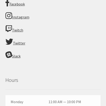
Facebook
Instagram
Twitch
Twitter
Slack
Hours
Monday
11:00 AM — 10:00 PM