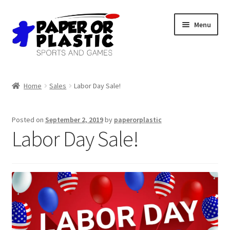
Skip
Skip
Menu
to
to
navigation
content
Shop
Home
Sales
Labor Day Sale!
Events
Posted on
September 2, 2019
by
paperorplastic
Discord
Labor Day Sale!
3D Printing
Jobs
About Us