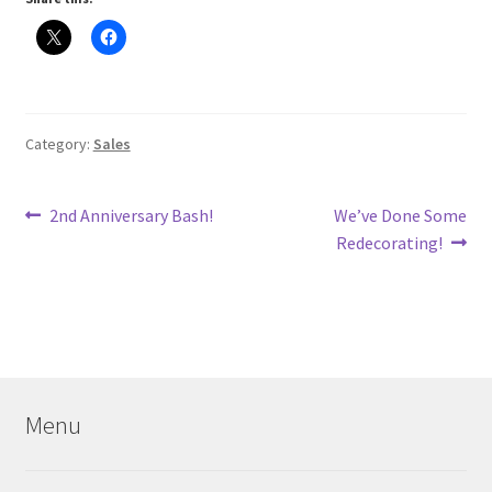
Category:
Sales
Post
Previous
Next
2nd Anniversary Bash!
We’ve Done Some
post:
post:
Redecorating!
navigation
Menu