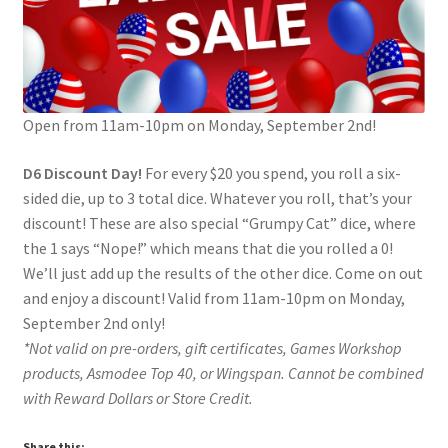
Contact Us
My Account
Open from 11am-10pm on Monday, September 2nd!
D6 Discount Day!
For every $20 you spend, you roll a six-
sided die, up to 3 total dice. Whatever you roll, that’s your
discount! These are also special “Grumpy Cat” dice, where
the 1 says “Nope!” which means that die you rolled a 0!
We’ll just add up the results of the other dice. Come on out
and enjoy a discount! Valid from 11am-10pm on Monday,
September 2nd only!
*Not valid on pre-orders, gift certificates, Games Workshop
products, Asmodee Top 40, or Wingspan. Cannot be combined
with Reward Dollars or Store Credit.
Share this: