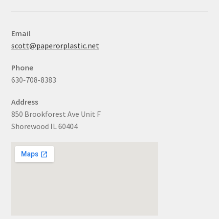
Email
scott@paperorplastic.net
Phone
630-708-8383
Address
850 Brookforest Ave Unit F
Shorewood IL 60404