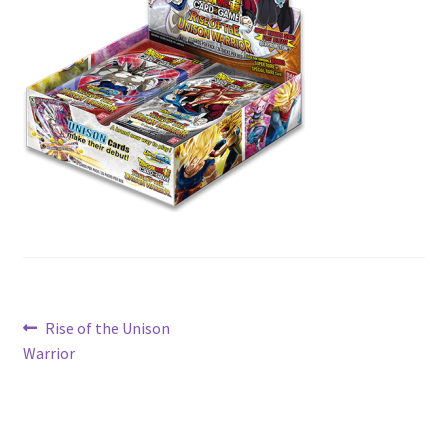
Contact Us
My Account
Post
Previous
Rise of the Unison
post:
Warrior
navigation