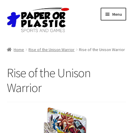
Skip
Skip
Menu
to
to
navigation
content
Shop
Home
Rise of the Unison Warrior
Rise of the Unison Warrior
Events
Rise of the Unison
Discord
Warrior
3D Printing
Jobs
About Us