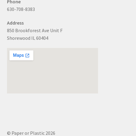
Phone
630-708-8383
Address
850 Brookforest Ave Unit F
Shorewood IL 60404
© Paper or Plastic 2026