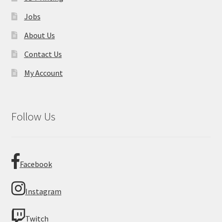
Jobs
About Us
Contact Us
My Account
Follow Us
Facebook
Instagram
Twitch