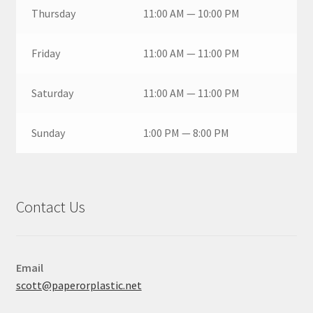
Thursday
11:00 AM — 10:00 PM
Friday
11:00 AM — 11:00 PM
Saturday
11:00 AM — 11:00 PM
Sunday
1:00 PM — 8:00 PM
Contact Us
Email
scott@paperorplastic.net