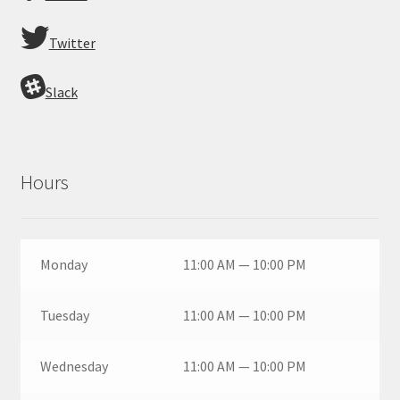
Twitter
Slack
Hours
Monday
11:00 AM — 10:00 PM
Tuesday
11:00 AM — 10:00 PM
Wednesday
11:00 AM — 10:00 PM