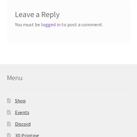
Leave a Reply
You must be
logged in
to post a comment.
Menu
Shop
Events
Discord
3D Printing