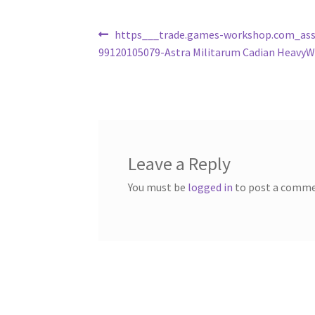
Post
Previous
https___trade.games-workshop.com_ass
post:
99120105079-Astra Militarum Cadian HeavyW
navigation
Leave a Reply
You must be
logged in
to post a comme