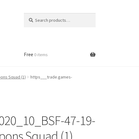
Search
Search
for:
Free
0 items
ons Squad (1)
https___trade.games-
020_10_BSF-47-19-
pons Squad (1)