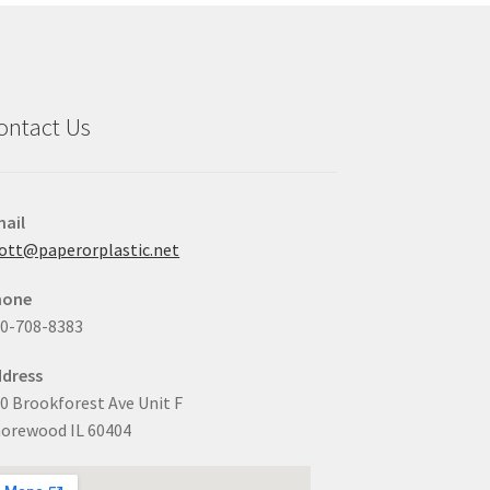
ontact Us
ail
ott@paperorplastic.net
hone
0-708-8383
dress
0 Brookforest Ave Unit F
orewood IL 60404