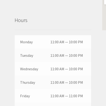
Hours
Monday
11:00 AM — 10:00 PM
Tuesday
11:00 AM — 10:00 PM
Wednesday
11:00 AM — 10:00 PM
Thursday
11:00 AM — 10:00 PM
Friday
11:00 AM — 11:00 PM