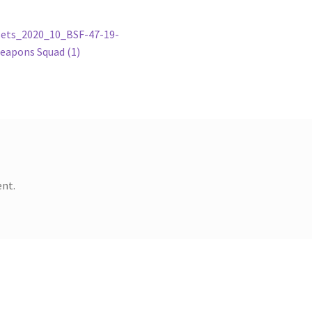
ets_2020_10_BSF-47-19-
eapons Squad (1)
nt.