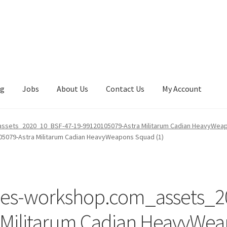
ng
Jobs
About Us
Contact Us
My Account
sets_2020_10_BSF-47-19-99120105079-Astra Militarum Cadian HeavyWeap
079-Astra Militarum Cadian HeavyWeapons Squad (1)
mes-workshop.com_assets_2
 Militarum Cadian HeavyWea