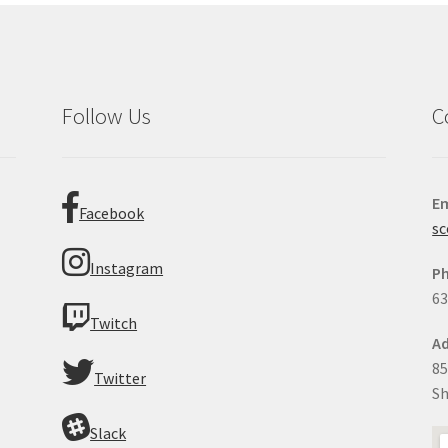
Follow Us
C
Em
Facebook
sc
Instagram
P
63
Twitch
Ad
85
Twitter
Sh
Slack