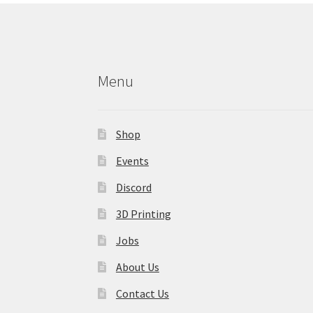
Menu
Shop
Events
Discord
3D Printing
Jobs
About Us
Contact Us