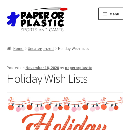
Skip
Skip
Menu
to
to
navigation
content
Shop
Home
Uncategorized
Holiday Wish Lists
Events
Posted on
November 18, 2020
by
paperorplastic
Discord
Holiday Wish Lists
3D Printing
Jobs
About Us