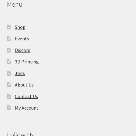
Menu
Shop
Events
Discord
3D Printing
Jobs
About Us
Contact Us
My Account
Follow Us