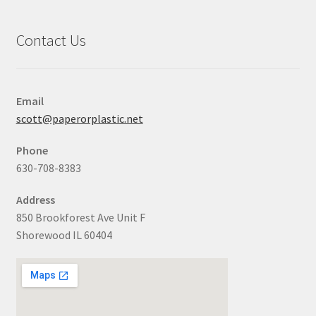
Contact Us
Email
scott@paperorplastic.net
Phone
630-708-8383
Address
850 Brookforest Ave Unit F
Shorewood IL 60404