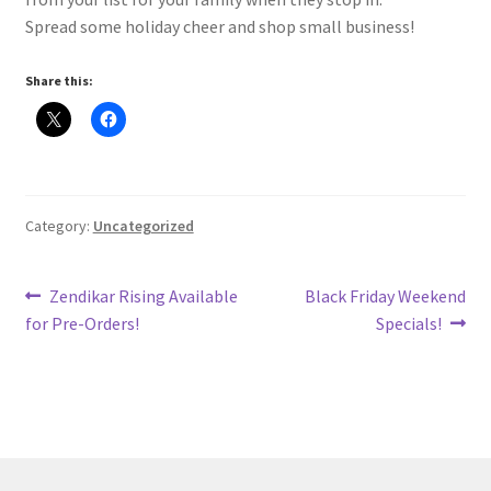
Spread some holiday cheer and shop small business!
Share this:
Category:
Uncategorized
Post
Previous
Next
Zendikar Rising Available
Black Friday Weekend
post:
post:
for Pre-Orders!
Specials!
navigation