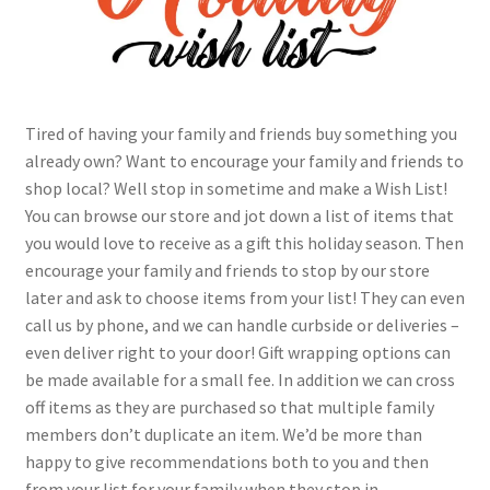
Contact Us
My Account
Tired of having your family and friends buy something you
already own? Want to encourage your family and friends to
shop local? Well stop in sometime and make a Wish List!
You can browse our store and jot down a list of items that
you would love to receive as a gift this holiday season. Then
encourage your family and friends to stop by our store
later and ask to choose items from your list! They can even
call us by phone, and we can handle curbside or deliveries –
even deliver right to your door! Gift wrapping options can
be made available for a small fee. In addition we can cross
off items as they are purchased so that multiple family
members don’t duplicate an item. We’d be more than
happy to give recommendations both to you and then
from your list for your family when they stop in.