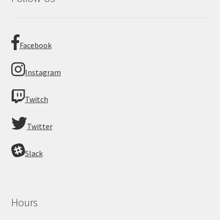
Facebook
Instagram
Twitch
Twitter
Slack
Hours