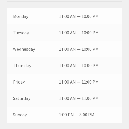
Monday
11:00 AM — 10:00 PM
Tuesday
11:00 AM — 10:00 PM
Wednesday
11:00 AM — 10:00 PM
Thursday
11:00 AM — 10:00 PM
Friday
11:00 AM — 11:00 PM
Saturday
11:00 AM — 11:00 PM
Sunday
1:00 PM — 8:00 PM