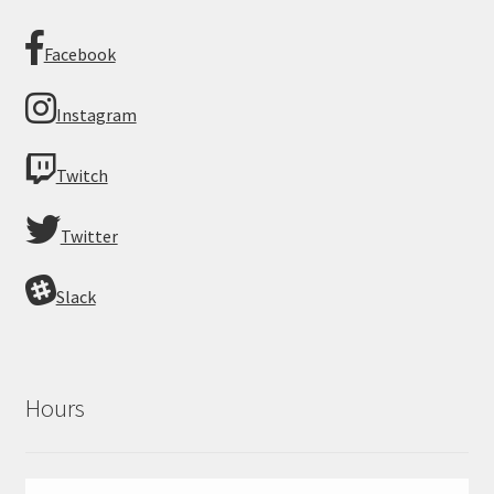
Facebook
Instagram
Twitch
Twitter
Slack
Hours