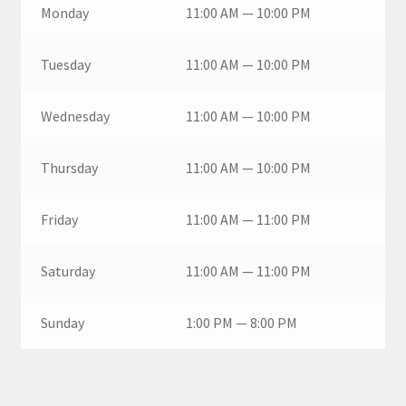
Monday
11:00 AM — 10:00 PM
Tuesday
11:00 AM — 10:00 PM
Wednesday
11:00 AM — 10:00 PM
Thursday
11:00 AM — 10:00 PM
Friday
11:00 AM — 11:00 PM
Saturday
11:00 AM — 11:00 PM
Sunday
1:00 PM — 8:00 PM