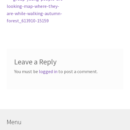
Post
post:
looking-map-where-they-
navigation
are-while-walking-autumn-
forest_613910-15159
Leave a Reply
You must be
logged in
to post a comment.
Menu