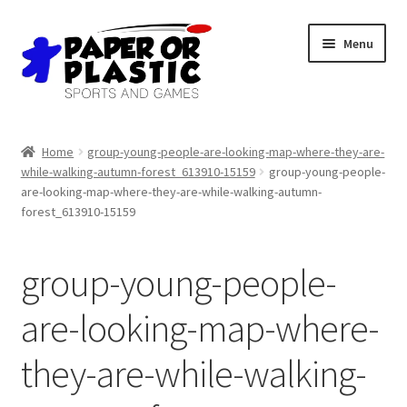
Skip
Skip
Menu
to
to
navigation
content
Shop
Home
group-young-people-are-looking-map-where-they-are-
while-walking-autumn-forest_613910-15159
group-young-people-
Events
are-looking-map-where-they-are-while-walking-autumn-
forest_613910-15159
Discord
group-young-people-
3D Printing
are-looking-map-where-
Jobs
they-are-while-walking-
About Us