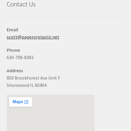
Contact Us
Email
scott@paperorplastic.net
Phone
630-708-8383
Address
850 Brookforest Ave Unit F
Shorewood IL 60404