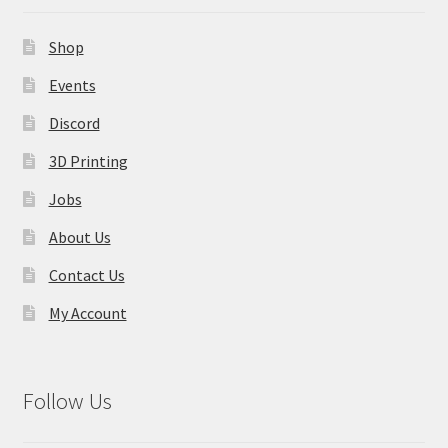
Shop
Events
Discord
3D Printing
Jobs
About Us
Contact Us
My Account
Follow Us