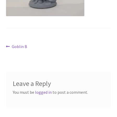
Contact Us
My Account
Post
Previous
Goblin B
post:
navigation
Leave a Reply
You must be
logged in
to post a comment.