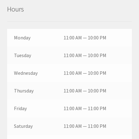
Hours
Monday
11:00 AM — 10:00 PM
Tuesday
11:00 AM — 10:00 PM
Wednesday
11:00 AM — 10:00 PM
Thursday
11:00 AM — 10:00 PM
Friday
11:00 AM — 11:00 PM
Saturday
11:00 AM — 11:00 PM