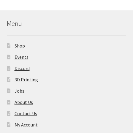
Menu
Shop
Events
Discord
3D Printing
Jobs
About Us
Contact Us
My Account