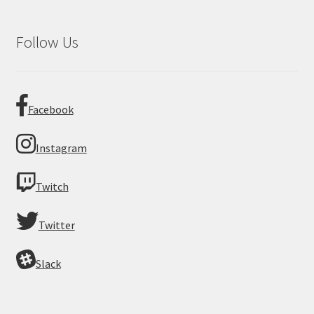
Follow Us
Facebook
Instagram
Twitch
Twitter
Slack