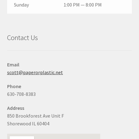
Sunday
1:00 PM — 8:00 PM
Contact Us
Email
scott@paperorplastic.net
Phone
630-708-8383
Address
850 Brookforest Ave Unit F
Shorewood IL 60404