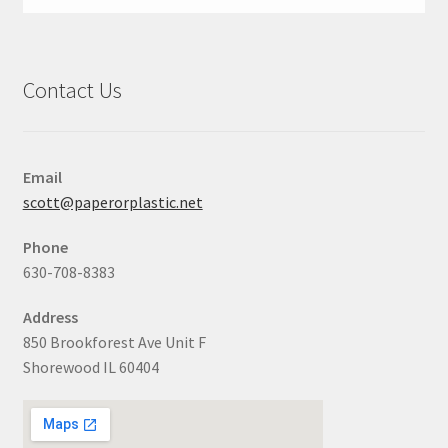
Contact Us
Email
scott@paperorplastic.net
Phone
630-708-8383
Address
850 Brookforest Ave Unit F
Shorewood IL 60404