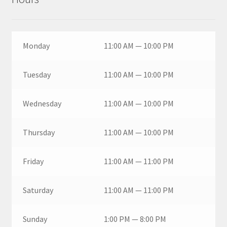
Monday
11:00 AM — 10:00 PM
Tuesday
11:00 AM — 10:00 PM
Wednesday
11:00 AM — 10:00 PM
Thursday
11:00 AM — 10:00 PM
Friday
11:00 AM — 11:00 PM
Saturday
11:00 AM — 11:00 PM
Sunday
1:00 PM — 8:00 PM