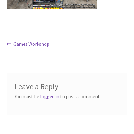
Contact Us
My Account
Post
Previous
Games Workshop
post:
navigation
Leave a Reply
You must be
logged in
to post a comment.