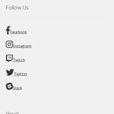
Follow Us
Facebook
Instagram
Twitch
Twitter
Slack
Hours