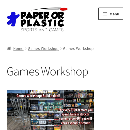
Skip
Skip
Menu
to
to
navigation
content
Shop
Home
Games Workshop
Games Workshop
Events
Games Workshop
Discord
3D Printing
Jobs
About Us