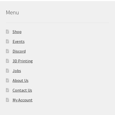
Menu
Shop
Events
Discord
3D Printing
Jobs
About Us
Contact Us
My Account