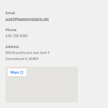
Email
scott@paperorplastic.net
Phone
630-708-8383
Address
850 Brookforest Ave Unit F
Shorewood IL 60404