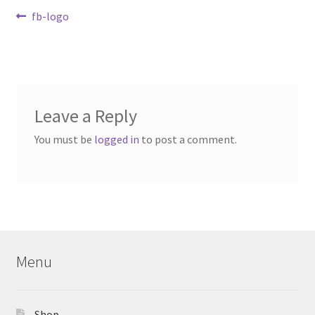
Contact Us
Post
Previous
fb-logo
post:
navigation
My Account
Leave a Reply
You must be
logged in
to post a comment.
Menu
Shop