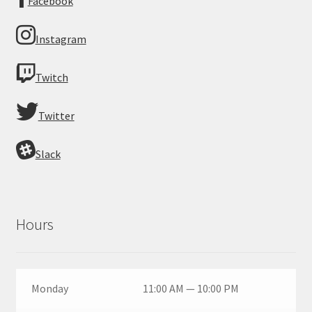
Facebook
Instagram
Twitch
Twitter
Slack
Hours
Monday
11:00 AM — 10:00 PM