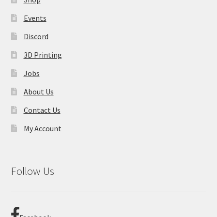
Events
Discord
3D Printing
Jobs
About Us
Contact Us
My Account
Follow Us