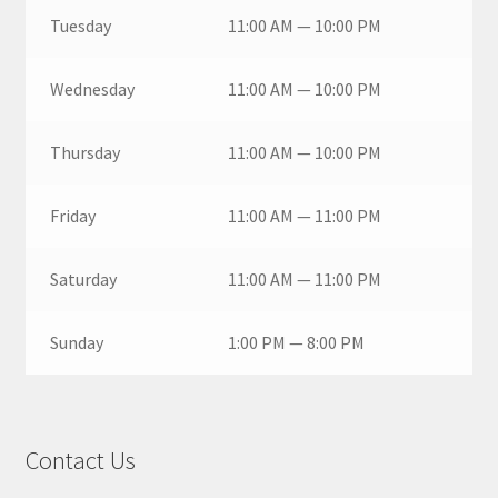
Tuesday
11:00 AM — 10:00 PM
Wednesday
11:00 AM — 10:00 PM
Thursday
11:00 AM — 10:00 PM
Friday
11:00 AM — 11:00 PM
Saturday
11:00 AM — 11:00 PM
Sunday
1:00 PM — 8:00 PM
Contact Us