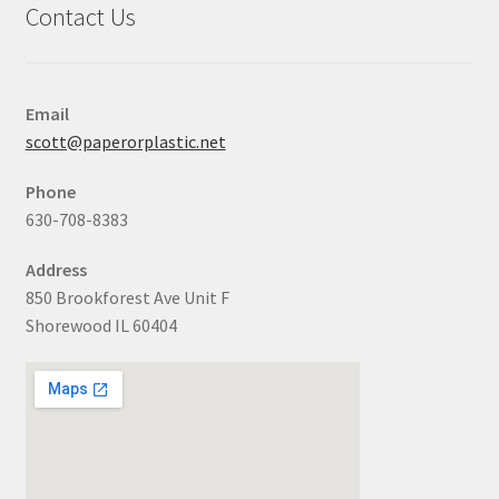
Contact Us
Email
scott@paperorplastic.net
Phone
630-708-8383
Address
850 Brookforest Ave Unit F
Shorewood IL 60404