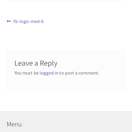
Contact Us
My Account
Post
Previous
fb-logo-med-6
post:
navigation
Leave a Reply
You must be
logged in
to post a comment.
Menu