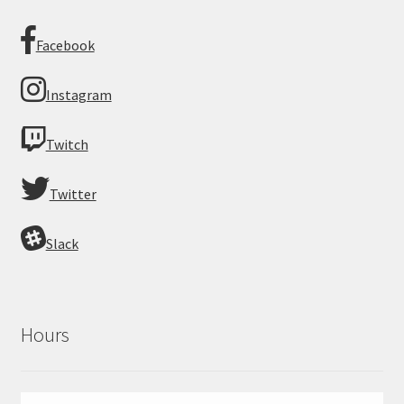
Facebook
Instagram
Twitch
Twitter
Slack
Hours