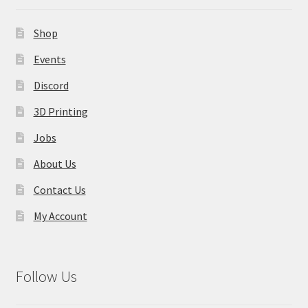
Shop
Events
Discord
3D Printing
Jobs
About Us
Contact Us
My Account
Follow Us