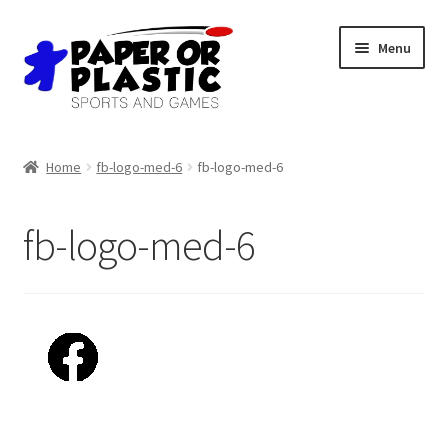
Skip
Skip
Menu
to
to
navigation
content
Shop
Home
fb-logo-med-6
fb-logo-med-6
Events
fb-logo-med-6
Discord
3D Printing
Jobs
About Us