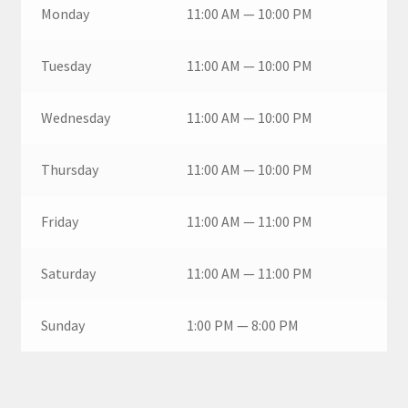
Monday
11:00 AM — 10:00 PM
Tuesday
11:00 AM — 10:00 PM
Wednesday
11:00 AM — 10:00 PM
Thursday
11:00 AM — 10:00 PM
Friday
11:00 AM — 11:00 PM
Saturday
11:00 AM — 11:00 PM
Sunday
1:00 PM — 8:00 PM