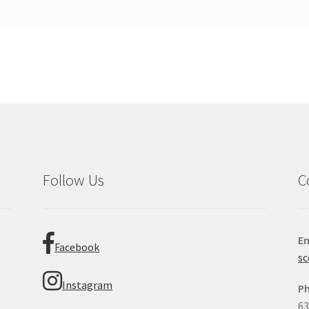
Follow Us
C
Em
Facebook
sc
Instagram
P
63