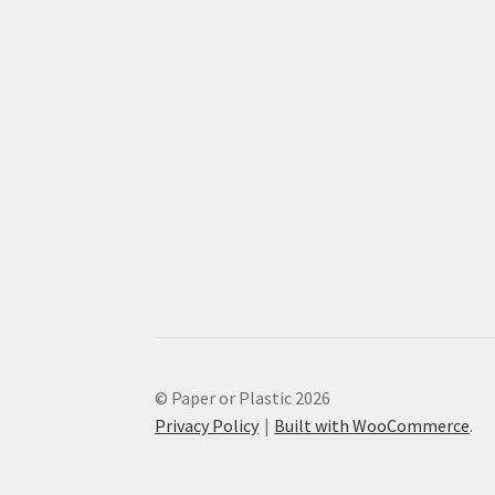
© Paper or Plastic 2026
Privacy Policy
Built with WooCommerce
.