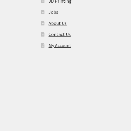
3D Printing
Jobs
About Us
Contact Us
My Account