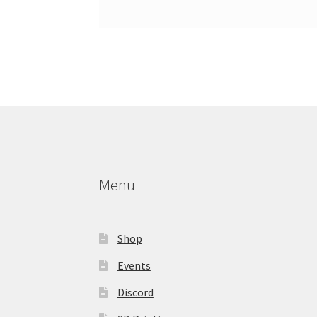
Menu
Shop
Events
Discord