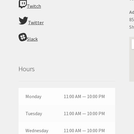
Twitch
Ad
85
Twitter
Sh
Slack
Hours
Monday
11:00 AM — 10:00 PM
Tuesday
11:00 AM — 10:00 PM
Wednesday
11:00 AM — 10:00 PM