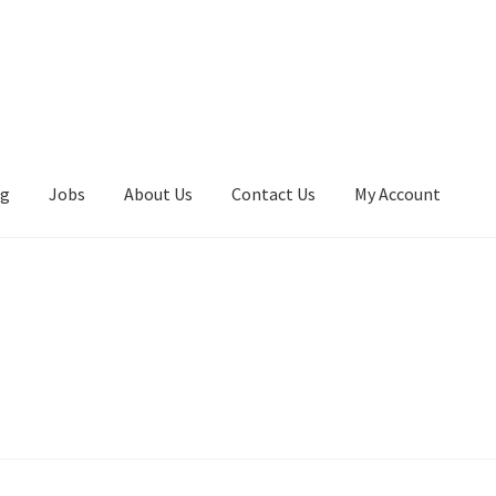
ng
Jobs
About Us
Contact Us
My Account