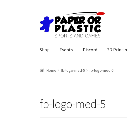
Skip
Skip
to
to
navigation
content
Shop
Events
Discord
3D Printi
Home
fb-logo-med-5
fb-logo-med-5
fb-logo-med-5