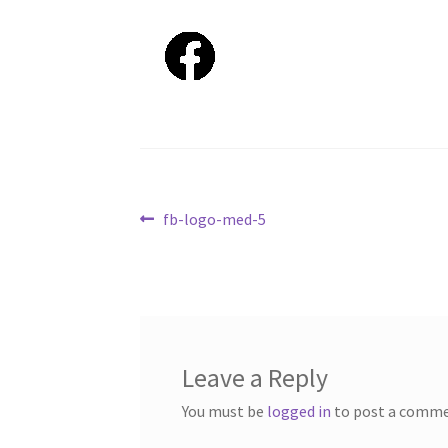
Post
Previous
fb-logo-med-5
post:
navigation
Leave a Reply
You must be
logged in
to post a comme