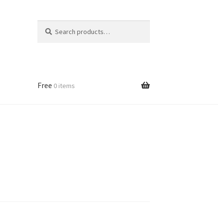
Search
Search
for:
Free
0 items