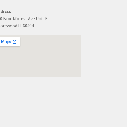
dress
0 Brookforest Ave Unit F
orewood IL 60404