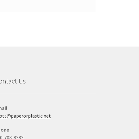
ontact Us
ail
ott@paperorplastic.net
hone
0-708-8383