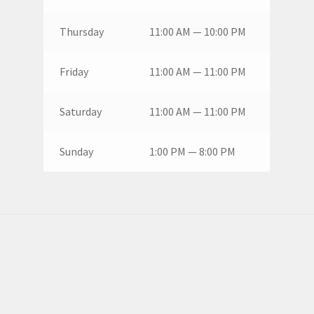
Thursday
11:00 AM — 10:00 PM
Friday
11:00 AM — 11:00 PM
Saturday
11:00 AM — 11:00 PM
Sunday
1:00 PM — 8:00 PM