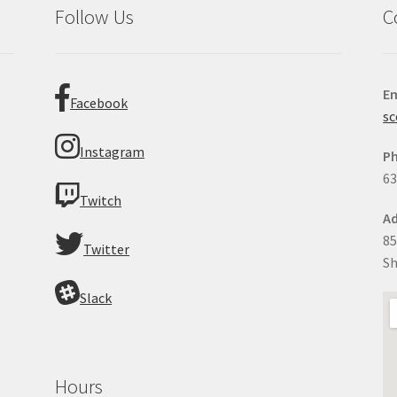
Follow Us
C
Em
Facebook
sc
Instagram
P
63
Twitch
Ad
85
Twitter
Sh
Slack
Hours