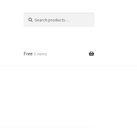
Search
Search
for:
Free
0 items