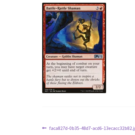
Post
Previous
faca827d-0b35-48d7-acd6-13ecacc32b82.j