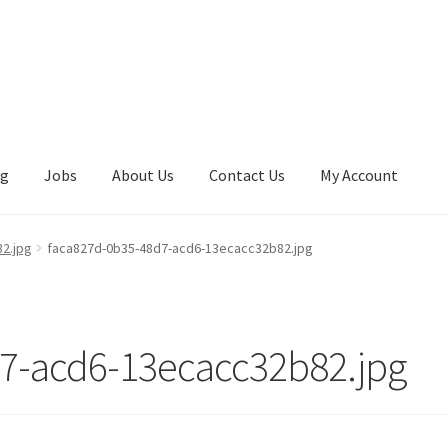
ng
Jobs
About Us
Contact Us
My Account
2.jpg
faca827d-0b35-48d7-acd6-13ecacc32b82.jpg
7-acd6-13ecacc32b82.jpg