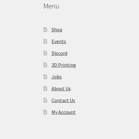
Menu
Shop
Events
Discord
3D Printing
Jobs
About Us
Contact Us
My Account