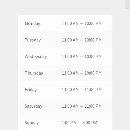
Monday
11:00 AM — 10:00 PM
Tuesday
11:00 AM — 10:00 PM
Wednesday
11:00 AM — 10:00 PM
Thursday
11:00 AM — 10:00 PM
Friday
11:00 AM — 11:00 PM
Saturday
11:00 AM — 11:00 PM
Sunday
1:00 PM — 8:00 PM