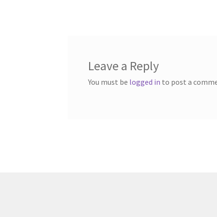
post:
navigation
Leave a Reply
You must be
logged in
to post a comme