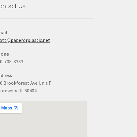
ontact Us
ail
ott@paperorplastic.net
hone
0-708-8383
dress
0 Brookforest Ave Unit F
orewood IL 60404