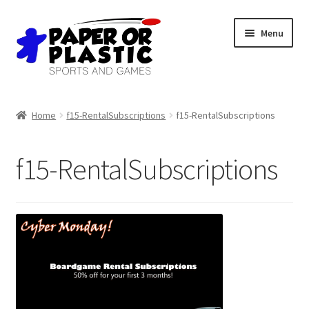
Skip
Skip
Menu
to
to
navigation
content
Shop
Home
f15-RentalSubscriptions
f15-RentalSubscriptions
Events
f15-RentalSubscriptions
Discord
3D Printing
Jobs
About Us