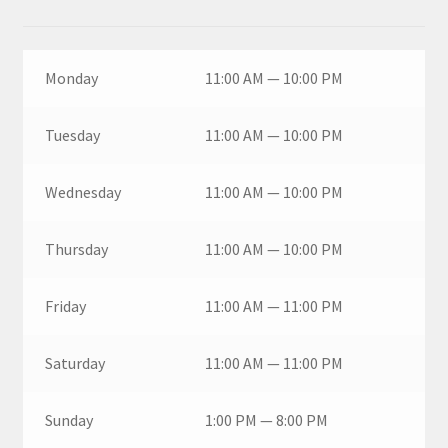
Monday
11:00 AM — 10:00 PM
Tuesday
11:00 AM — 10:00 PM
Wednesday
11:00 AM — 10:00 PM
Thursday
11:00 AM — 10:00 PM
Friday
11:00 AM — 11:00 PM
Saturday
11:00 AM — 11:00 PM
Sunday
1:00 PM — 8:00 PM