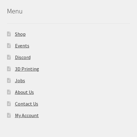
Menu
Shop
Events
Discord
3D Printing
Jobs
About Us
Contact Us
My Account