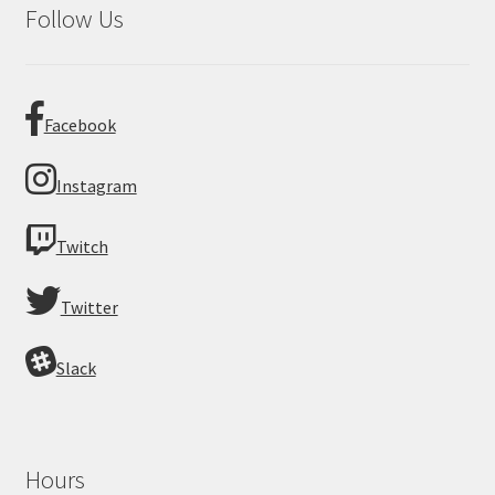
Follow Us
Facebook
Instagram
Twitch
Twitter
Slack
Hours