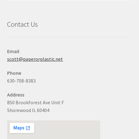
Contact Us
Email
scott@paperorplastic.net
Phone
630-708-8383
Address
850 Brookforest Ave Unit F
Shorewood IL 60404