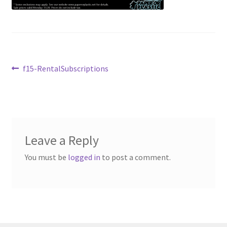
Contact Us
My Account
Post
Previous
f15-RentalSubscriptions
post:
navigation
Leave a Reply
You must be
logged in
to post a comment.