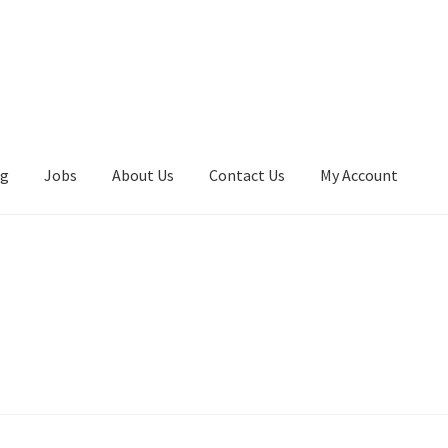
ng
Jobs
About Us
Contact Us
My Account