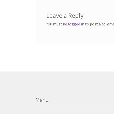
Leave a Reply
You must be
logged in
to post a comme
Menu