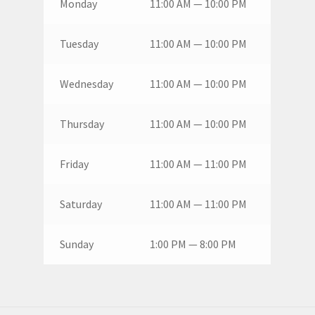
Monday
11:00 AM — 10:00 PM
Tuesday
11:00 AM — 10:00 PM
Wednesday
11:00 AM — 10:00 PM
Thursday
11:00 AM — 10:00 PM
Friday
11:00 AM — 11:00 PM
Saturday
11:00 AM — 11:00 PM
Sunday
1:00 PM — 8:00 PM