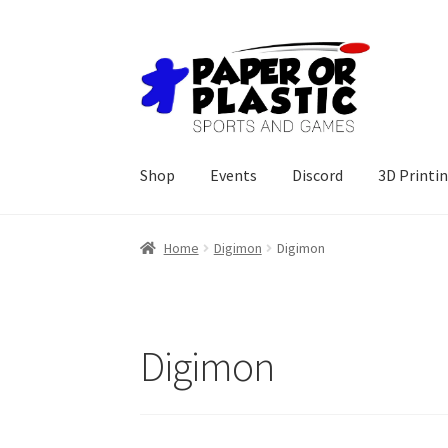
Skip
Skip
to
to
navigation
content
Shop
Events
Discord
3D Printi
Home
Digimon
Digimon
Digimon