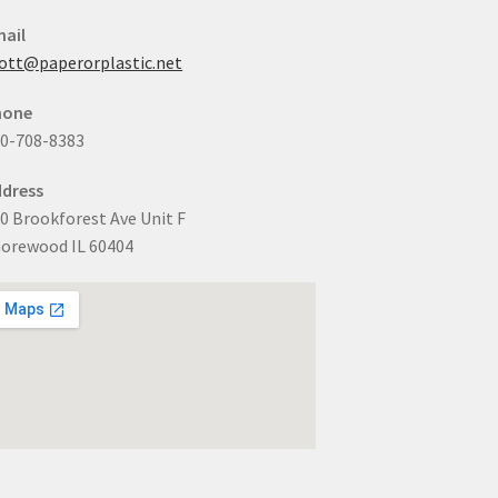
ail
ott@paperorplastic.net
hone
0-708-8383
dress
0 Brookforest Ave Unit F
orewood IL 60404