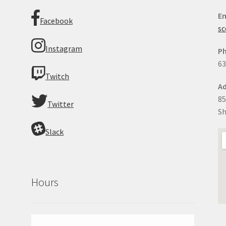
Em
Facebook
sc
Instagram
P
63
Twitch
Ad
85
Twitter
Sh
Slack
Hours