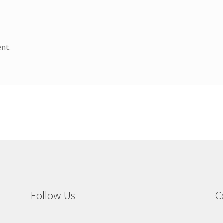
nt.
Follow Us
C