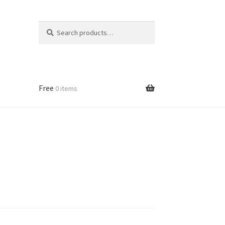
Search
Search
for:
Free
0 items