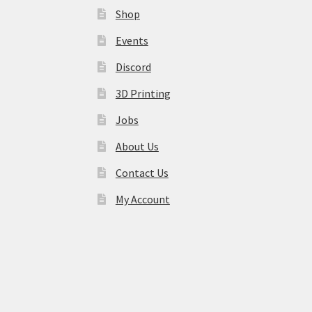
Shop
Events
Discord
3D Printing
Jobs
About Us
Contact Us
My Account