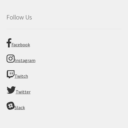
Follow Us
Facebook
Instagram
Twitch
Twitter
Slack