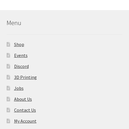
Menu
Shop
Events
Discord
3D Printing
Jobs
About Us
Contact Us
My Account