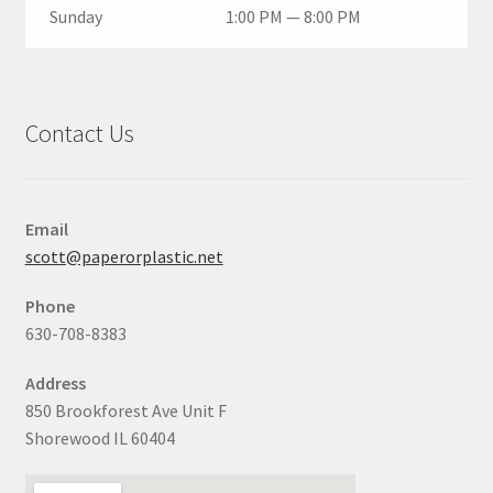
Sunday
1:00 PM — 8:00 PM
Contact Us
Email
scott@paperorplastic.net
Phone
630-708-8383
Address
850 Brookforest Ave Unit F
Shorewood IL 60404