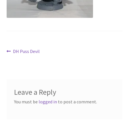
Contact Us
My Account
Post
Previous
DH Puss Devil
post:
navigation
Leave a Reply
You must be
logged in
to post a comment.