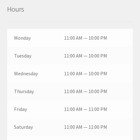
Hours
Monday
11:00 AM — 10:00 PM
Tuesday
11:00 AM — 10:00 PM
Wednesday
11:00 AM — 10:00 PM
Thursday
11:00 AM — 10:00 PM
Friday
11:00 AM — 11:00 PM
Saturday
11:00 AM — 11:00 PM