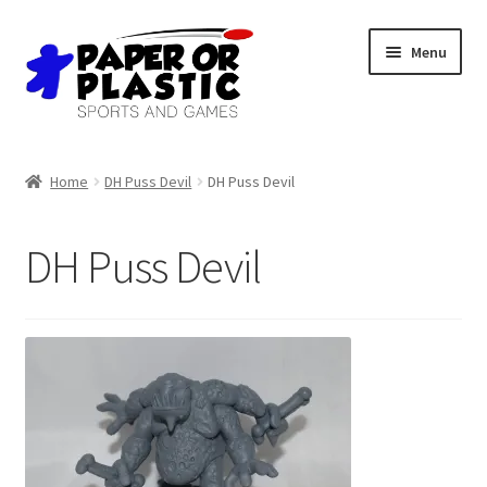
Skip
Skip
Menu
to
to
navigation
content
Shop
Home
DH Puss Devil
DH Puss Devil
Events
DH Puss Devil
Discord
3D Printing
Jobs
About Us