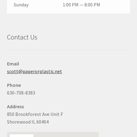
Sunday
1:00 PM — 8:00 PM
Contact Us
Email
scott@paperorplastic.net
Phone
630-708-8383
Address
850 Brookforest Ave Unit F
Shorewood IL 60404