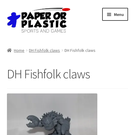
Skip
Skip
Menu
to
to
navigation
content
Shop
Home
DH Fishfolk claws
DH Fishfolk claws
Events
DH Fishfolk claws
Discord
3D Printing
Jobs
About Us