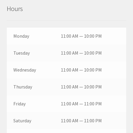
Hours
Monday
11:00 AM — 10:00 PM
Tuesday
11:00 AM — 10:00 PM
Wednesday
11:00 AM — 10:00 PM
Thursday
11:00 AM — 10:00 PM
Friday
11:00 AM — 11:00 PM
Saturday
11:00 AM — 11:00 PM