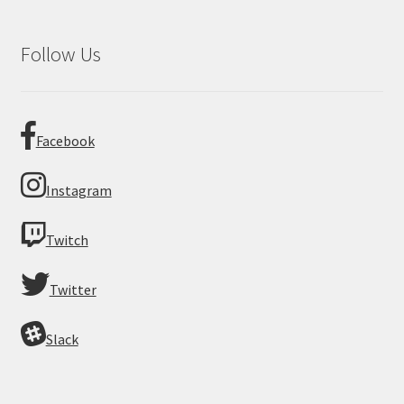
Follow Us
Facebook
Instagram
Twitch
Twitter
Slack