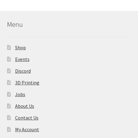
Menu
Shop
Events
Discord
3D Printing
Jobs
About Us
Contact Us
My Account