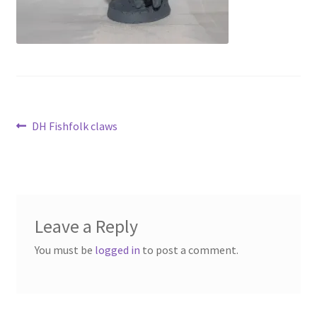
Contact Us
My Account
Post
Previous
DH Fishfolk claws
post:
navigation
Leave a Reply
You must be
logged in
to post a comment.