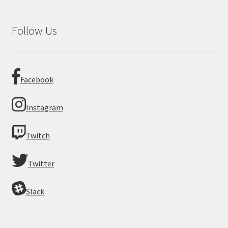
Follow Us
Facebook
Instagram
Twitch
Twitter
Slack