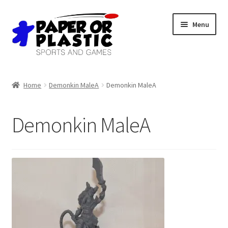
Skip
Skip
Menu
to
to
navigation
content
Shop
Home
Demonkin MaleA
Demonkin MaleA
Events
Demonkin MaleA
Discord
3D Printing
Jobs
About Us