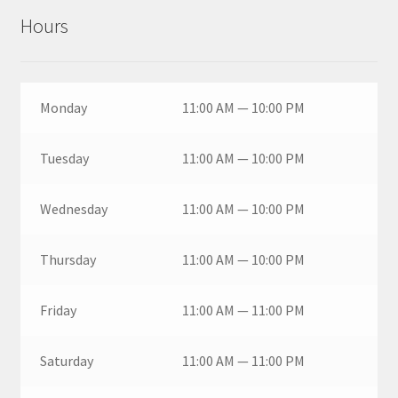
Hours
Monday
11:00 AM — 10:00 PM
Tuesday
11:00 AM — 10:00 PM
Wednesday
11:00 AM — 10:00 PM
Thursday
11:00 AM — 10:00 PM
Friday
11:00 AM — 11:00 PM
Saturday
11:00 AM — 11:00 PM