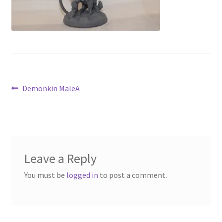
Contact Us
My Account
Post
Previous
Demonkin MaleA
post:
navigation
Leave a Reply
You must be
logged in
to post a comment.