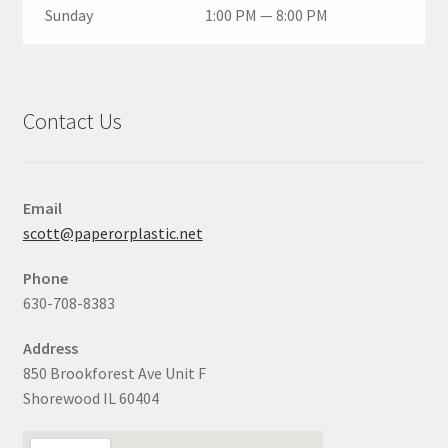
Sunday
1:00 PM — 8:00 PM
Contact Us
Email
scott@paperorplastic.net
Phone
630-708-8383
Address
850 Brookforest Ave Unit F
Shorewood IL 60404