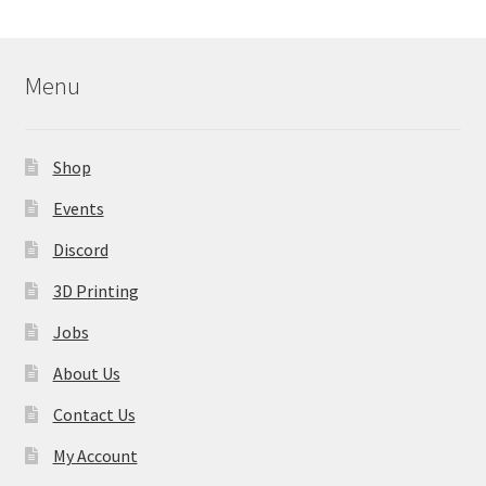
Menu
Shop
Events
Discord
3D Printing
Jobs
About Us
Contact Us
My Account