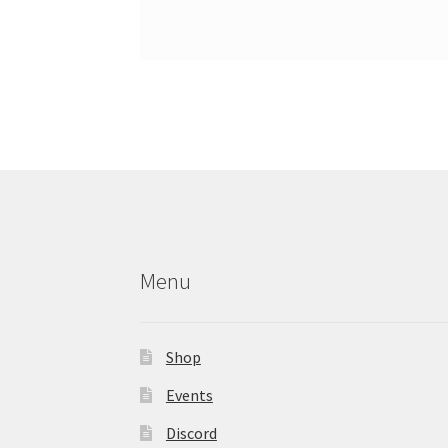
Menu
Shop
Events
Discord