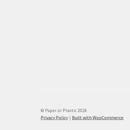
© Paper or Plastic 2026
Privacy Policy
Built with WooCommerce
.