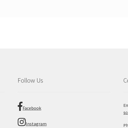
Follow Us
C
Em
Facebook
sc
Instagram
P