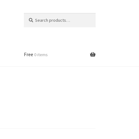
Search
Search
for:
Free
0 items