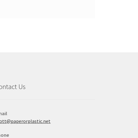
ontact Us
ail
ott@paperorplastic.net
hone