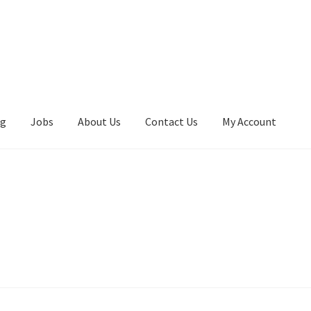
ng
Jobs
About Us
Contact Us
My Account