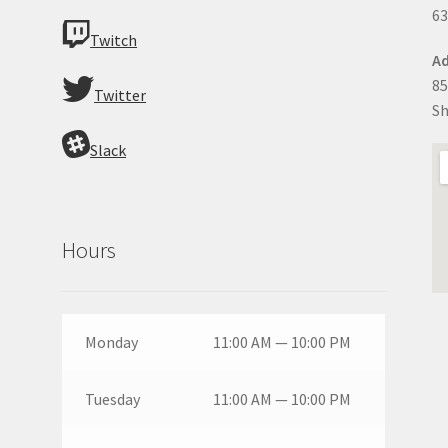
63
Twitch
Ad
85
Twitter
Sh
Slack
Hours
Monday
11:00 AM — 10:00 PM
Tuesday
11:00 AM — 10:00 PM