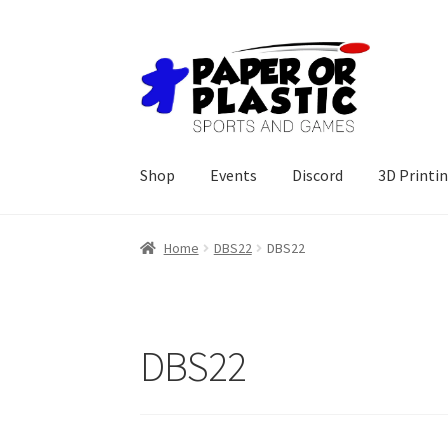
Skip
Skip
to
to
navigation
content
Shop
Events
Discord
3D Printi
Home
DBS22
DBS22
DBS22