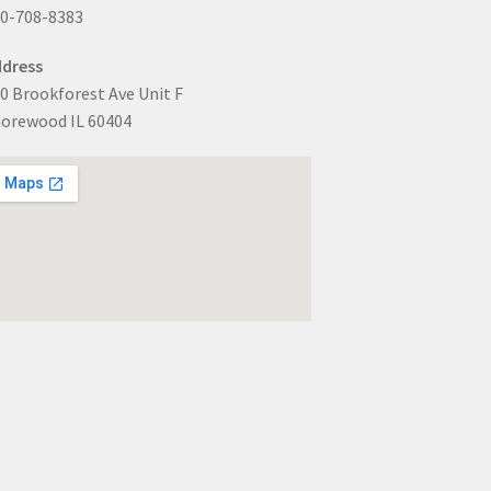
0-708-8383
dress
0 Brookforest Ave Unit F
orewood IL 60404