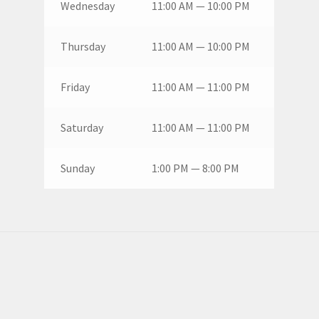
Wednesday
11:00 AM — 10:00 PM
Thursday
11:00 AM — 10:00 PM
Friday
11:00 AM — 11:00 PM
Saturday
11:00 AM — 11:00 PM
Sunday
1:00 PM — 8:00 PM