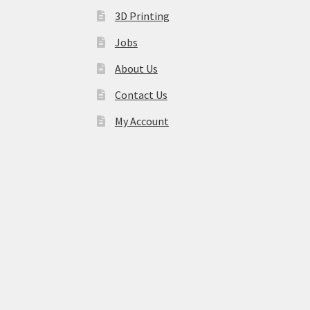
3D Printing
Jobs
About Us
Contact Us
My Account