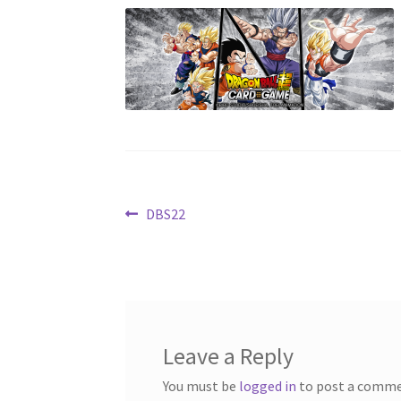
Post
Previous
DBS22
post:
navigation
Leave a Reply
You must be
logged in
to post a comme