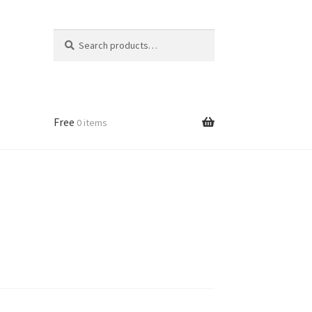
Search
Search
for:
Free
0 items