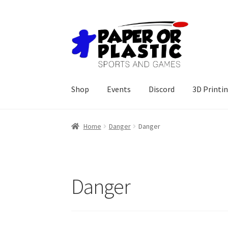
Skip
Skip
to
to
navigation
content
Shop
Events
Discord
3D Printi
Home
Danger
Danger
Danger