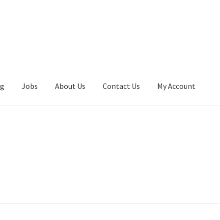
ng
Jobs
About Us
Contact Us
My Account