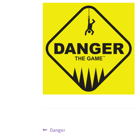
Post
Previous
Danger