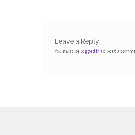
post:
navigation
Leave a Reply
You must be
logged in
to post a comme