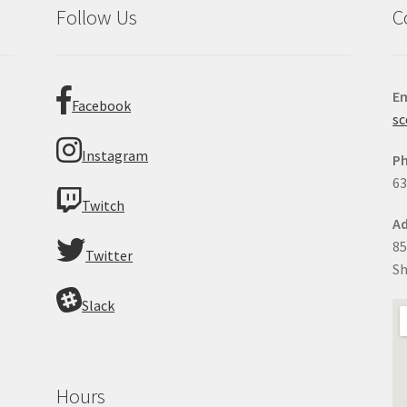
Follow Us
C
Em
Facebook
sc
Instagram
P
63
Twitch
Ad
85
Twitter
Sh
Slack
Hours