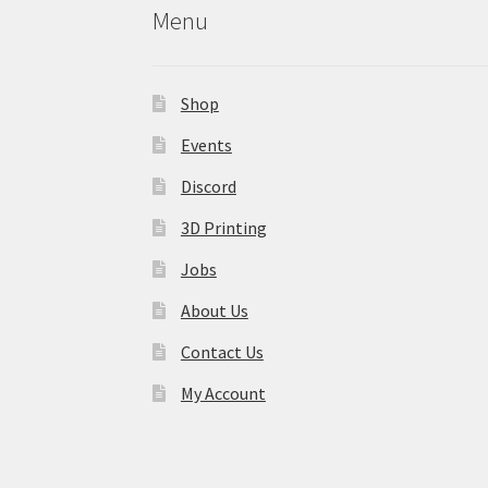
Menu
Shop
Events
Discord
3D Printing
Jobs
About Us
Contact Us
My Account