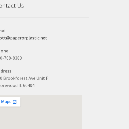
ontact Us
ail
ott@paperorplastic.net
hone
0-708-8383
dress
0 Brookforest Ave Unit F
orewood IL 60404