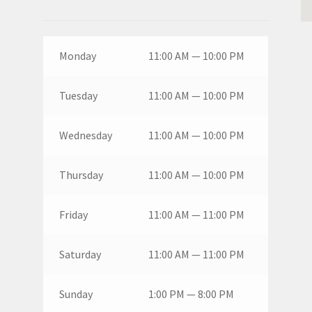
Monday
11:00 AM — 10:00 PM
Tuesday
11:00 AM — 10:00 PM
Wednesday
11:00 AM — 10:00 PM
Thursday
11:00 AM — 10:00 PM
Friday
11:00 AM — 11:00 PM
Saturday
11:00 AM — 11:00 PM
Sunday
1:00 PM — 8:00 PM