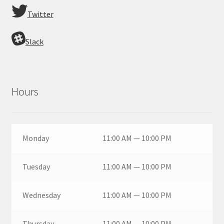
Twitter
Slack
Hours
Monday
11:00 AM — 10:00 PM
Tuesday
11:00 AM — 10:00 PM
Wednesday
11:00 AM — 10:00 PM
Thursday
11:00 AM — 10:00 PM