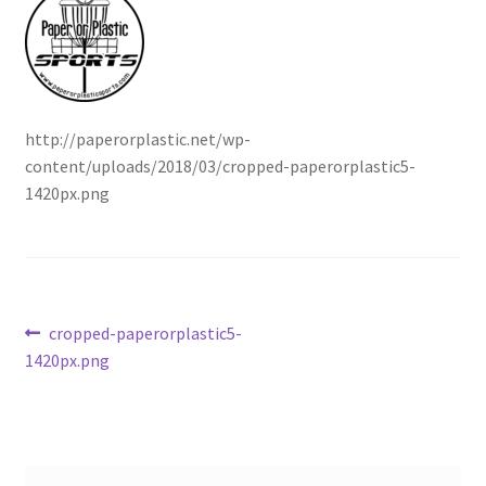
Contact Us
My Account
http://paperorplastic.net/wp-
content/uploads/2018/03/cropped-paperorplastic5-
1420px.png
Post
Previous
cropped-paperorplastic5-
post:
1420px.png
navigation