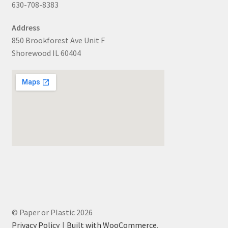
630-708-8383
Address
850 Brookforest Ave Unit F
Shorewood IL 60404
© Paper or Plastic 2026
Privacy Policy
Built with WooCommerce
.