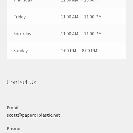
Friday
11:00 AM — 11:00 PM
Saturday
11:00 AM — 11:00 PM
Sunday
1:00 PM — 8:00 PM
Contact Us
Email
scott@paperorplastic.net
Phone