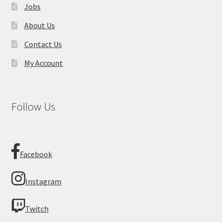
Jobs
About Us
Contact Us
My Account
Follow Us
Facebook
Instagram
Twitch