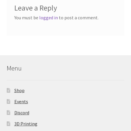
Leave a Reply
You must be
logged in
to post a comment.
Menu
Shop
Events
Discord
3D Printing