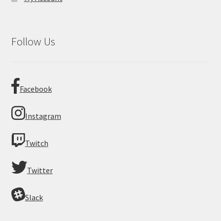
Follow Us
Facebook
Instagram
Twitch
Twitter
Slack