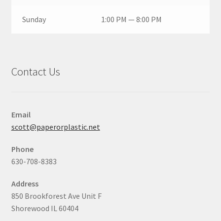
Sunday
1:00 PM — 8:00 PM
Contact Us
Email
scott@paperorplastic.net
Phone
630-708-8383
Address
850 Brookforest Ave Unit F
Shorewood IL 60404