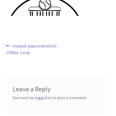
Contact Us
My Account
Post
Previous
cropped-paperorplastic5-
post:
1420px-1.png
navigation
Leave a Reply
You must be
logged in
to post a comment.