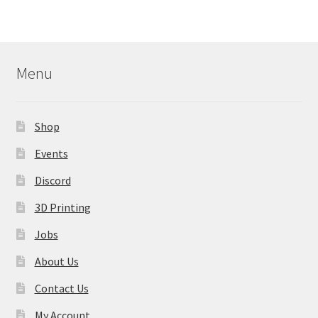
Menu
Shop
Events
Discord
3D Printing
Jobs
About Us
Contact Us
My Account