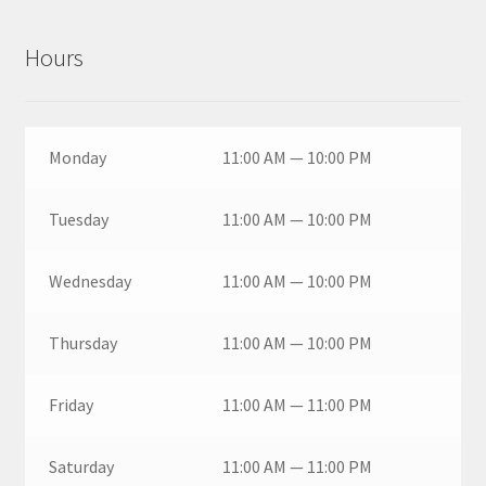
Hours
Monday
11:00 AM — 10:00 PM
Tuesday
11:00 AM — 10:00 PM
Wednesday
11:00 AM — 10:00 PM
Thursday
11:00 AM — 10:00 PM
Friday
11:00 AM — 11:00 PM
Saturday
11:00 AM — 11:00 PM