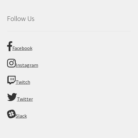
Follow Us
Facebook
Instagram
Twitch
Twitter
Slack