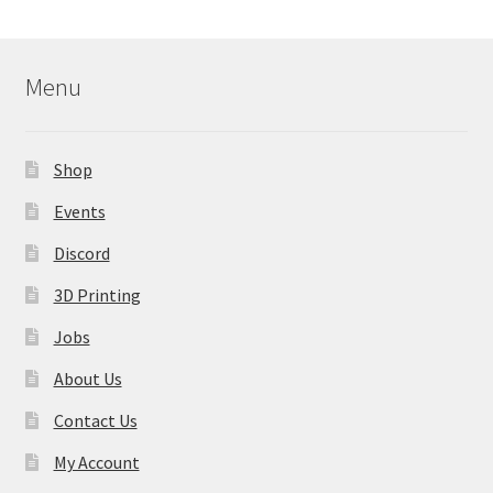
Menu
Shop
Events
Discord
3D Printing
Jobs
About Us
Contact Us
My Account