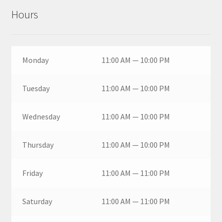
Hours
Monday
11:00 AM — 10:00 PM
Tuesday
11:00 AM — 10:00 PM
Wednesday
11:00 AM — 10:00 PM
Thursday
11:00 AM — 10:00 PM
Friday
11:00 AM — 11:00 PM
Saturday
11:00 AM — 11:00 PM