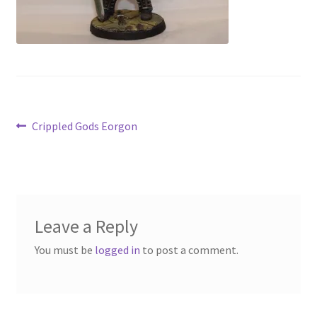
Contact Us
My Account
Post
Previous
Crippled Gods Eorgon
post:
navigation
Leave a Reply
You must be
logged in
to post a comment.