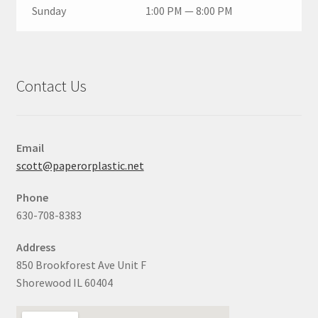
Sunday
1:00 PM — 8:00 PM
Contact Us
Email
scott@paperorplastic.net
Phone
630-708-8383
Address
850 Brookforest Ave Unit F
Shorewood IL 60404