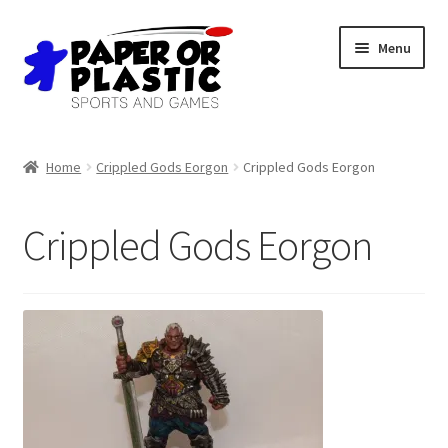
Skip
Skip
Menu
to
to
navigation
content
Shop
Home
Crippled Gods Eorgon
Crippled Gods Eorgon
Events
Crippled Gods Eorgon
Discord
3D Printing
Jobs
About Us