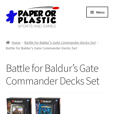
Skip
Skip
Menu
to
to
navigation
content
Shop
Home
Battle for Baldur’s Gate Commander Decks Set
Battle for Baldur’s Gate Commander Decks Set
Events
Discord
Battle for Baldur’s Gate
3D Printing
Commander Decks Set
Jobs
About Us