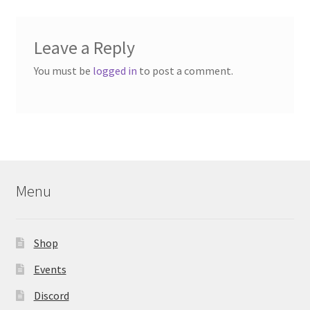
Leave a Reply
You must be
logged in
to post a comment.
Menu
Shop
Events
Discord