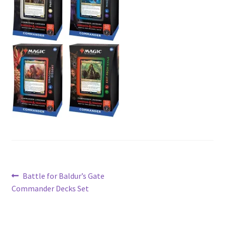
Contact Us
My Account
Post
Previous
Battle for Baldur’s Gate
post:
Commander Decks Set
navigation