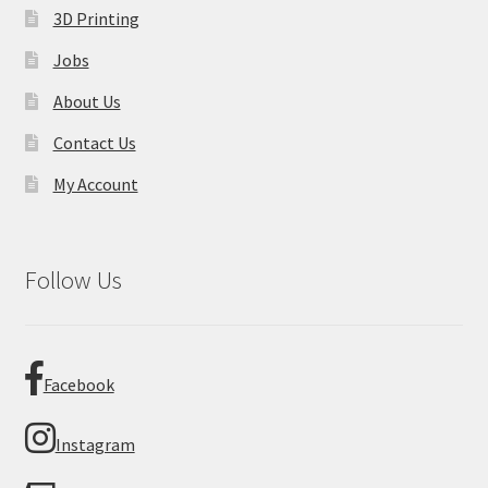
3D Printing
Jobs
About Us
Contact Us
My Account
Follow Us
Facebook
Instagram