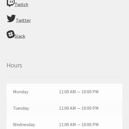
Twitch
Twitter
Slack
Hours
Monday
11:00 AM — 10:00 PM
Tuesday
11:00 AM — 10:00 PM
Wednesday
11:00 AM — 10:00 PM