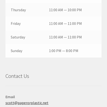
Thursday
11:00 AM — 10:00 PM
Friday
11:00 AM — 11:00 PM
Saturday
11:00 AM — 11:00 PM
Sunday
1:00 PM — 8:00 PM
Contact Us
Email
scott@paperorplastic.net