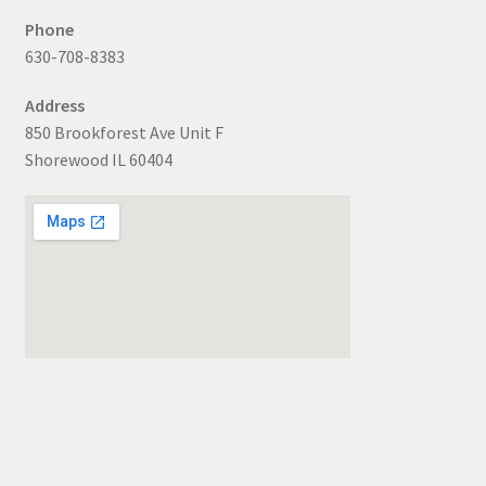
Phone
630-708-8383
Address
850 Brookforest Ave Unit F
Shorewood IL 60404