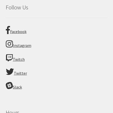
Follow Us
Facebook
Instagram
Twitch
Twitter
Slack
Hours