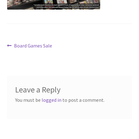
Contact Us
My Account
Post
Previous
Board Games Sale
post:
navigation
Leave a Reply
You must be
logged in
to post a comment.