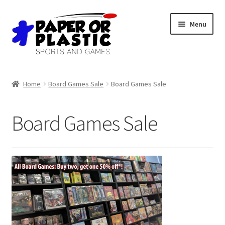
Skip
Skip
Menu
to
to
navigation
content
Shop
Home
Board Games Sale
Board Games Sale
Events
Board Games Sale
Discord
3D Printing
Jobs
About Us