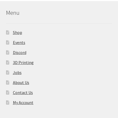
Menu
Shop
Events
Discord
3D Printing
Jobs
About Us
Contact Us
My Account