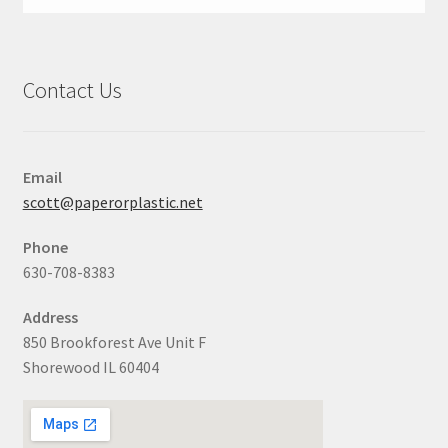
Contact Us
Email
scott@paperorplastic.net
Phone
630-708-8383
Address
850 Brookforest Ave Unit F
Shorewood IL 60404