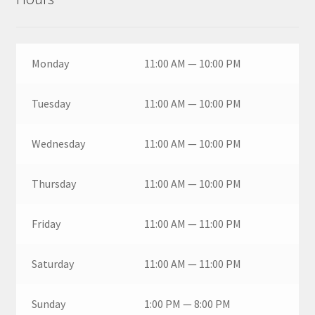
Monday
11:00 AM — 10:00 PM
Tuesday
11:00 AM — 10:00 PM
Wednesday
11:00 AM — 10:00 PM
Thursday
11:00 AM — 10:00 PM
Friday
11:00 AM — 11:00 PM
Saturday
11:00 AM — 11:00 PM
Sunday
1:00 PM — 8:00 PM