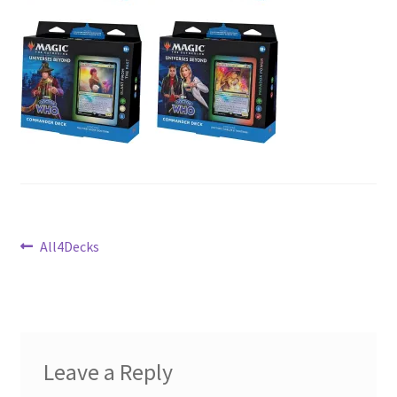
Contact Us
My Account
Post
Previous
All4Decks
post:
navigation
Leave a Reply