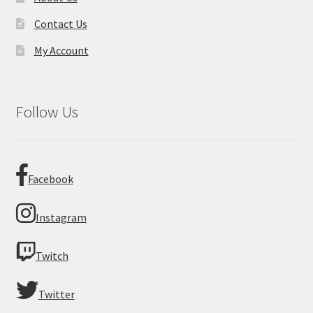
Contact Us
My Account
Follow Us
Facebook
Instagram
Twitch
Twitter