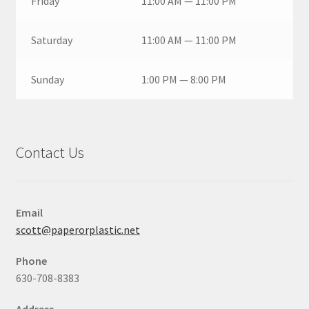
Friday
11:00 AM — 11:00 PM
Saturday
11:00 AM — 11:00 PM
Sunday
1:00 PM — 8:00 PM
Contact Us
Email
scott@paperorplastic.net
Phone
630-708-8383
Address