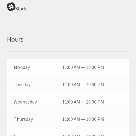
Slack
Hours
Monday
11:00 AM — 10:00 PM
Tuesday
11:00 AM — 10:00 PM
Wednesday
11:00 AM — 10:00 PM
Thursday
11:00 AM — 10:00 PM