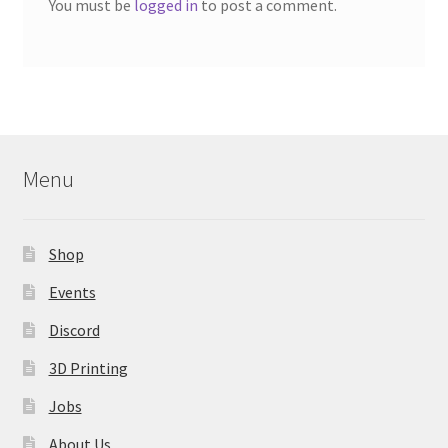
You must be
logged in
to post a comment.
Menu
Shop
Events
Discord
3D Printing
Jobs
About Us