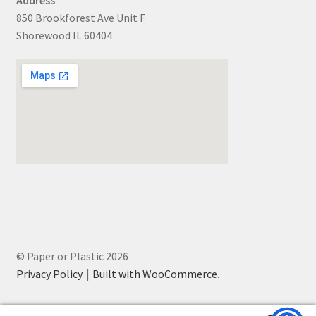
850 Brookforest Ave Unit F
Shorewood IL 60404
© Paper or Plastic 2026
Privacy Policy
Built with WooCommerce
.