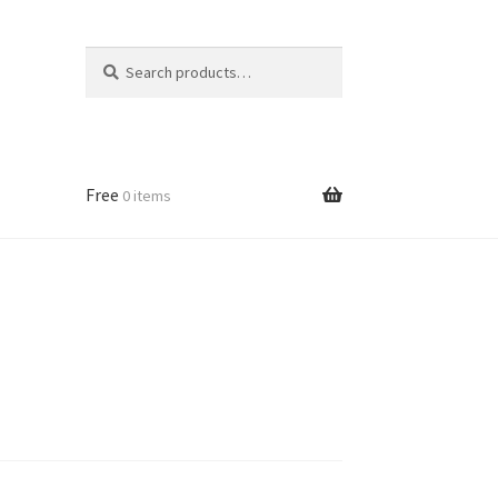
Search
Search
for:
Free
0 items