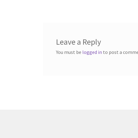
post:
navigation
Leave a Reply
You must be
logged in
to post a comme