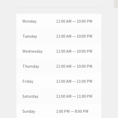
Monday
11:00 AM — 10:00 PM
Tuesday
11:00 AM — 10:00 PM
Wednesday
11:00 AM — 10:00 PM
Thursday
11:00 AM — 10:00 PM
Friday
11:00 AM — 11:00 PM
Saturday
11:00 AM — 11:00 PM
Sunday
1:00 PM — 8:00 PM