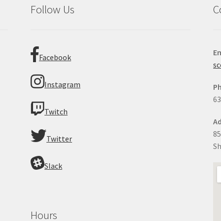
Follow Us
C
Em
Facebook
sc
Instagram
P
63
Twitch
Ad
85
Twitter
Sh
Slack
Hours