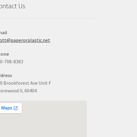
ontact Us
ail
ott@paperorplastic.net
hone
0-708-8383
dress
0 Brookforest Ave Unit F
orewood IL 60404