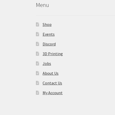
Menu
Shop
Events
Discord
3D Printing
Jobs
About Us
Contact Us
My Account