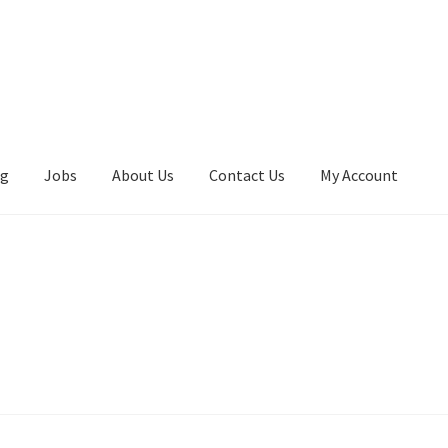
ng
Jobs
About Us
Contact Us
My Account