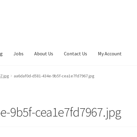
ng
Jobs
About Us
Contact Us
My Account
7.jpg
aa6daf0d-d581-434e-9b5f-cea1e7fd7967.jpg
e-9b5f-cea1e7fd7967.jpg