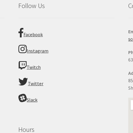
Follow Us
C
Em
Facebook
sc
Instagram
P
63
Twitch
Ad
85
Twitter
Sh
Slack
Hours