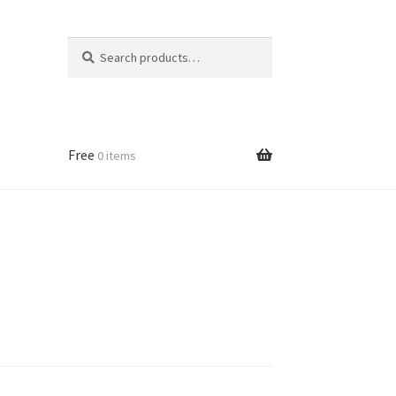
Search
Search
for:
Free
0 items