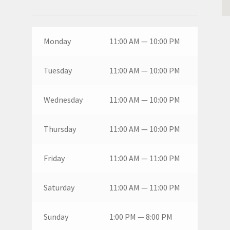
Monday
11:00 AM — 10:00 PM
Tuesday
11:00 AM — 10:00 PM
Wednesday
11:00 AM — 10:00 PM
Thursday
11:00 AM — 10:00 PM
Friday
11:00 AM — 11:00 PM
Saturday
11:00 AM — 11:00 PM
Sunday
1:00 PM — 8:00 PM