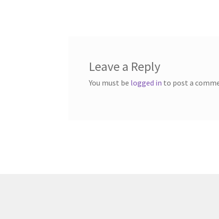
post:
navigation
Leave a Reply
You must be
logged in
to post a comme