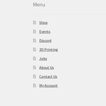
Menu
Shop
Events
Discord
3D Printing
Jobs
About Us
Contact Us
My Account