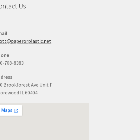
ontact Us
ail
ott@paperorplastic.net
hone
0-708-8383
dress
0 Brookforest Ave Unit F
orewood IL 60404