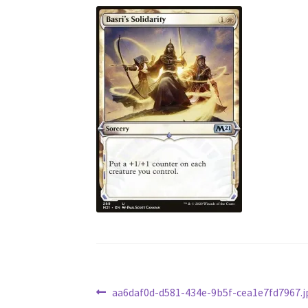
Post
Previous
aa6daf0d-d581-434e-9b5f-cea1e7fd7967.j