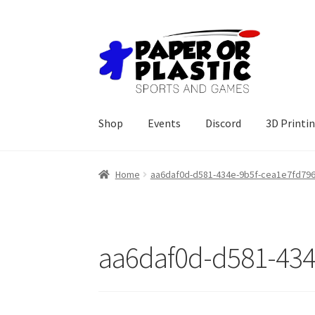
Skip
Skip
to
to
navigation
content
Shop
Events
Discord
3D Printi
Home
aa6daf0d-d581-434e-9b5f-cea1e7fd796
aa6daf0d-d581-434