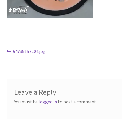
Contact Us
My Account
Post
Previous
64735157204.jpg
post:
navigation
Leave a Reply
You must be
logged in
to post a comment.