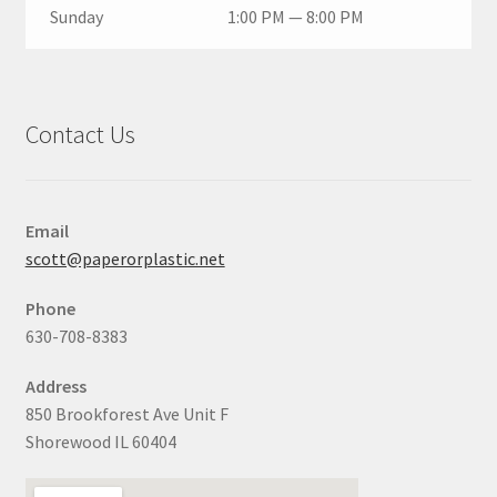
Sunday
1:00 PM — 8:00 PM
Contact Us
Email
scott@paperorplastic.net
Phone
630-708-8383
Address
850 Brookforest Ave Unit F
Shorewood IL 60404