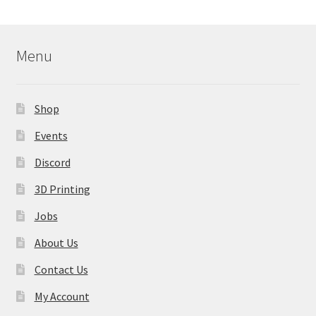
Menu
Shop
Events
Discord
3D Printing
Jobs
About Us
Contact Us
My Account