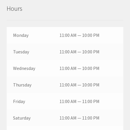
Hours
Monday
11:00 AM — 10:00 PM
Tuesday
11:00 AM — 10:00 PM
Wednesday
11:00 AM — 10:00 PM
Thursday
11:00 AM — 10:00 PM
Friday
11:00 AM — 11:00 PM
Saturday
11:00 AM — 11:00 PM