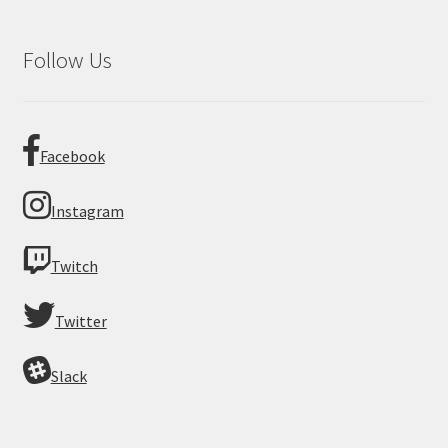
Follow Us
Facebook
Instagram
Twitch
Twitter
Slack