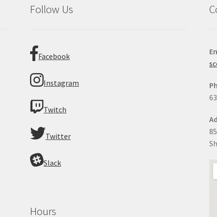
Follow Us
C
Em
Facebook
sc
Instagram
P
63
Twitch
Ad
85
Twitter
Sh
Slack
Hours