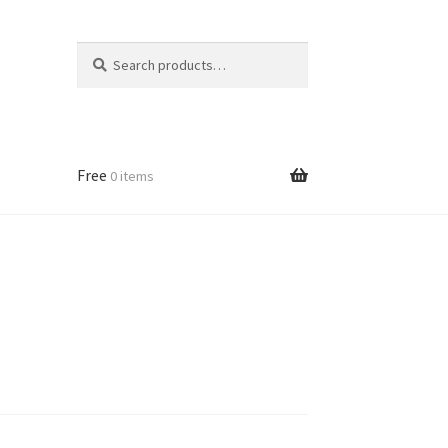
Search
Search
for:
Free
0 items