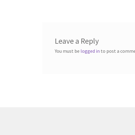
post:
navigation
Leave a Reply
You must be
logged in
to post a comme