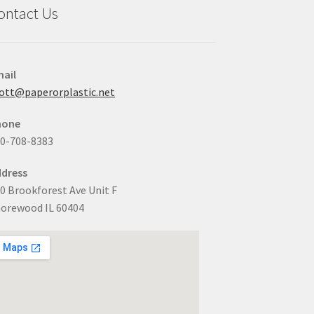
ontact Us
ail
ott@paperorplastic.net
hone
0-708-8383
dress
0 Brookforest Ave Unit F
orewood IL 60404