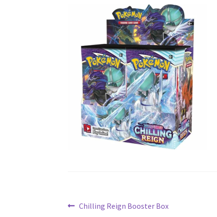
Post
Previous
Chilling Reign Booster Box