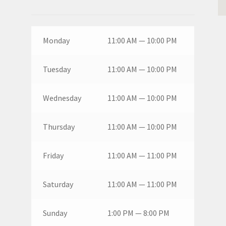
Monday
11:00 AM — 10:00 PM
Tuesday
11:00 AM — 10:00 PM
Wednesday
11:00 AM — 10:00 PM
Thursday
11:00 AM — 10:00 PM
Friday
11:00 AM — 11:00 PM
Saturday
11:00 AM — 11:00 PM
Sunday
1:00 PM — 8:00 PM