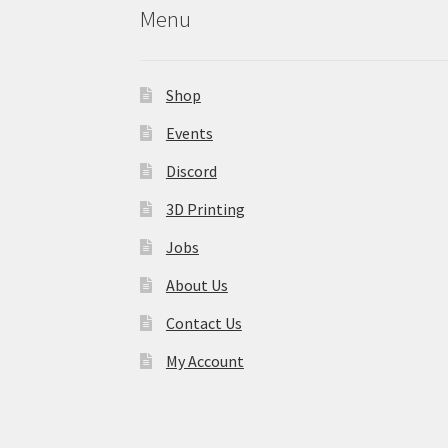
Menu
Shop
Events
Discord
3D Printing
Jobs
About Us
Contact Us
My Account