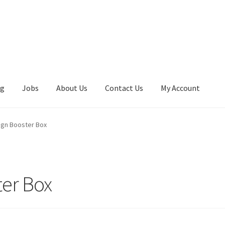
ng
Jobs
About Us
Contact Us
My Account
eign Booster Box
ter Box