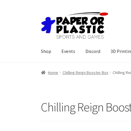
Skip
Skip
to
to
navigation
content
Shop
Events
Discord
3D Printi
Home
Chilling Reign Booster Box
Chilling R
Chilling Reign Boos