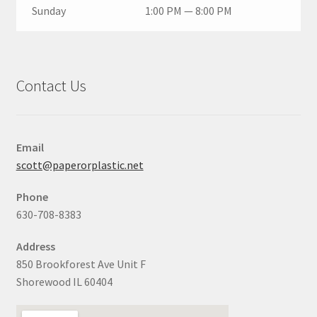
Sunday
1:00 PM — 8:00 PM
Contact Us
Email
scott@paperorplastic.net
Phone
630-708-8383
Address
850 Brookforest Ave Unit F
Shorewood IL 60404