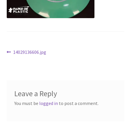
Contact Us
My Account
Post
Previous
14029136606.jpg
post:
navigation
Leave a Reply
You must be
logged in
to post a comment.