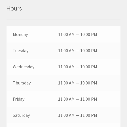
Hours
Monday
11:00 AM — 10:00 PM
Tuesday
11:00 AM — 10:00 PM
Wednesday
11:00 AM — 10:00 PM
Thursday
11:00 AM — 10:00 PM
Friday
11:00 AM — 11:00 PM
Saturday
11:00 AM — 11:00 PM