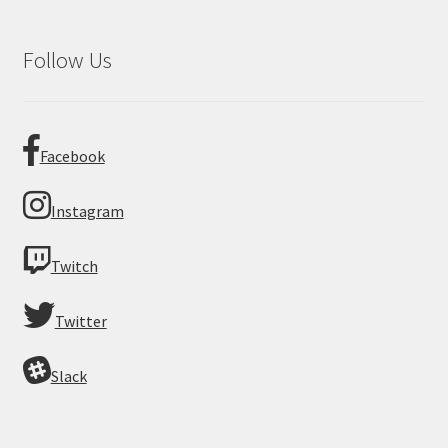
Follow Us
Facebook
Instagram
Twitch
Twitter
Slack