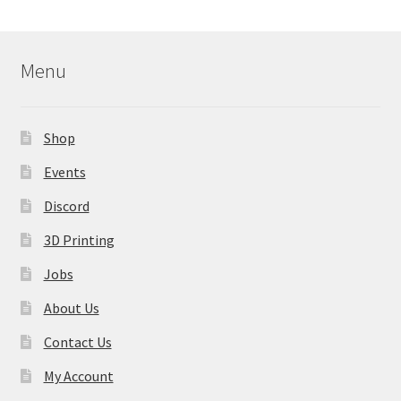
Menu
Shop
Events
Discord
3D Printing
Jobs
About Us
Contact Us
My Account