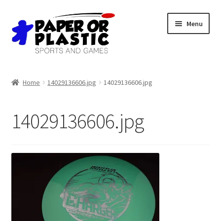
Skip
Skip
Menu
to
to
navigation
content
Shop
Home
14029136606.jpg
14029136606.jpg
Events
14029136606.jpg
Discord
3D Printing
Jobs
About Us