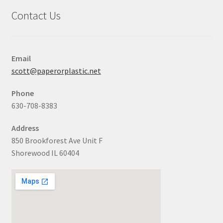
Contact Us
Email
scott@paperorplastic.net
Phone
630-708-8383
Address
850 Brookforest Ave Unit F
Shorewood IL 60404