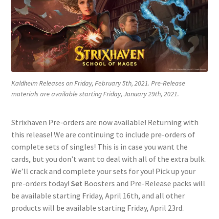
Contact Us
My Account
Kaldheim Releases on Friday, February 5th, 2021. Pre-Release
materials are available starting Friday, January 29th, 2021.
Strixhaven Pre-orders are now available! Returning with
this release! We are continuing to include pre-orders of
complete sets of singles! This is in case you want the
cards, but you don’t want to deal with all of the extra bulk.
We’ll crack and complete your sets for you! Pick up your
pre-orders today!
Set
Boosters and Pre-Release packs will
be available starting Friday, April 16th, and all other
products will be available starting Friday, April 23rd.