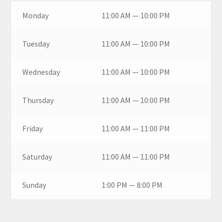
Monday
11:00 AM — 10:00 PM
Tuesday
11:00 AM — 10:00 PM
Wednesday
11:00 AM — 10:00 PM
Thursday
11:00 AM — 10:00 PM
Friday
11:00 AM — 11:00 PM
Saturday
11:00 AM — 11:00 PM
Sunday
1:00 PM — 8:00 PM