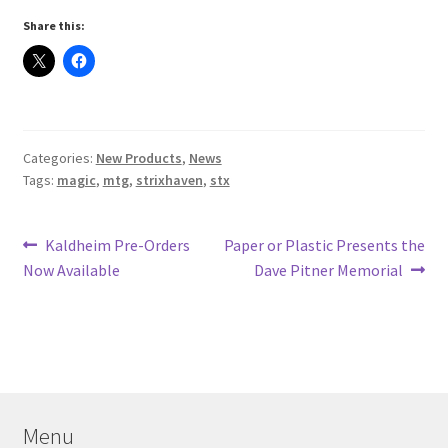
Share this:
Categories:
New Products
,
News
Tags:
magic
,
mtg
,
strixhaven
,
stx
Post
Previous
Next
Kaldheim Pre-Orders
Paper or Plastic Presents the
post:
post:
Now Available
Dave Pitner Memorial
navigation
Menu