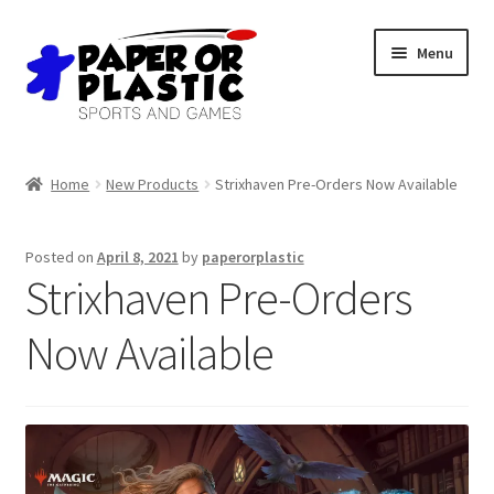
Skip
Skip
Menu
to
to
navigation
content
Shop
Home
New Products
Strixhaven Pre-Orders Now Available
Events
Posted on
April 8, 2021
by
paperorplastic
Discord
Strixhaven Pre-Orders
3D Printing
Now Available
Jobs
About Us