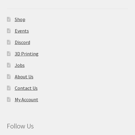
Shop
Events
Discord
3D Printing
Jobs
About Us
Contact Us
My Account
Follow Us