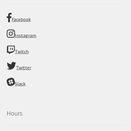
Facebook
Instagram
Twitch
Twitter
Slack
Hours