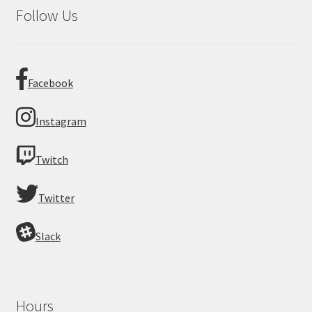
Follow Us
Facebook
Instagram
Twitch
Twitter
Slack
Hours