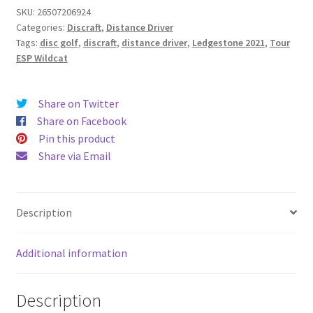
SKU:
26507206924
Categories:
Discraft
,
Distance Driver
Tags:
disc golf
,
discraft
,
distance driver
,
Ledgestone 2021
,
Tour
ESP Wildcat
Share on Twitter
Share on Facebook
Pin this product
Share via Email
Description
Additional information
Description