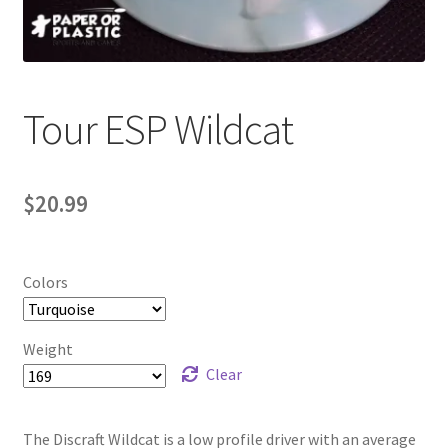
Contact Us
My Account
Tour ESP Wildcat
$
20.99
Colors
Weight
Clear
The Discraft Wildcat is a low profile driver with an average