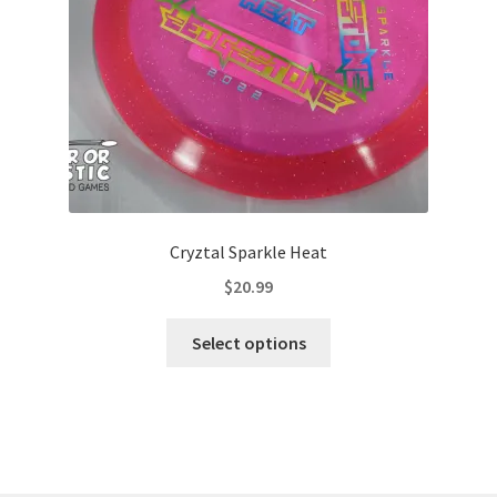
on
the
product
page
Cryztal Sparkle Heat
$
20.99
This
Select options
product
has
multiple
variants.
The
options