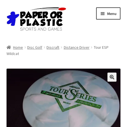
Skip
Skip
Menu
to
to
navigation
content
Shop
Home
Disc Golf
Discraft
Distance Driver
Tour ESP
Wildcat
Events
Discord
3D Printing
Jobs
About Us