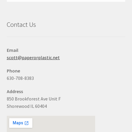
Contact Us
Email
scott@paperorplastic.net
Phone
630-708-8383
Address
850 Brookforest Ave Unit F
Shorewood IL 60404