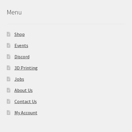
may
Menu
be
chosen
on
Shop
the
product
Events
page
Discord
3D Printing
Jobs
About Us
Contact Us
My Account