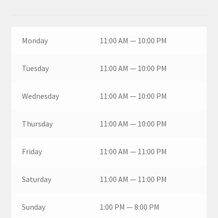
Monday
11:00 AM — 10:00 PM
Tuesday
11:00 AM — 10:00 PM
Wednesday
11:00 AM — 10:00 PM
Thursday
11:00 AM — 10:00 PM
Friday
11:00 AM — 11:00 PM
Saturday
11:00 AM — 11:00 PM
Sunday
1:00 PM — 8:00 PM