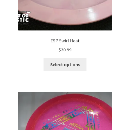
page
ESP Swirl Heat
$
20.99
This
Select options
product
has
multiple
variants.
The
options
may
be
chosen