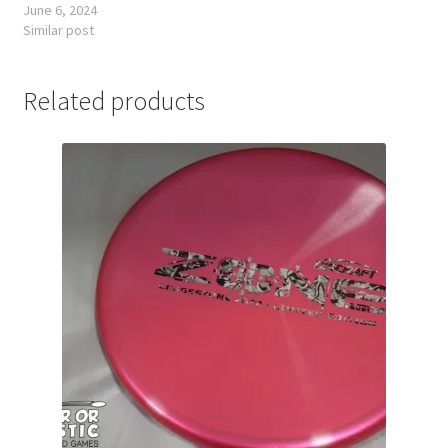
June 6, 2024
Similar post
Related products