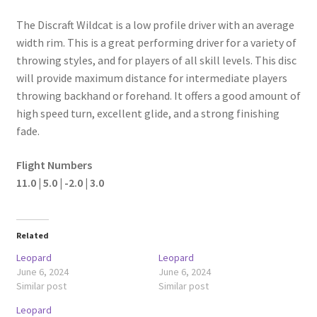
The Discraft Wildcat is a low profile driver with an average
width rim. This is a great performing driver for a variety of
throwing styles, and for players of all skill levels. This disc
will provide maximum distance for intermediate players
throwing backhand or forehand. It offers a good amount of
high speed turn, excellent glide, and a strong finishing
fade.
Flight Numbers
11.0 | 5.0 | -2.0 | 3.0
Related
Leopard
Leopard
June 6, 2024
June 6, 2024
Similar post
Similar post
Leopard