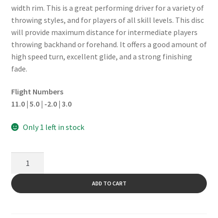
width rim. This is a great performing driver for a variety of
throwing styles, and for players of all skill levels. This disc
will provide maximum distance for intermediate players
throwing backhand or forehand. It offers a good amount of
high speed turn, excellent glide, and a strong finishing
fade.
Flight Numbers
11.0 | 5.0 | -2.0 | 3.0
Only 1 left in stock
Tour
ESP
Wildcat
ADD TO CART
quantity