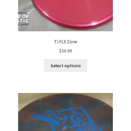
Ti FLX Zone
$
20.99
This
Select options
product
has
multiple
variants.
The
options
may
be
chosen