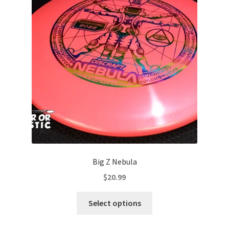
options
may
be
chosen
on
the
product
page
Big Z Nebula
$
20.99
This
Select options
product
has