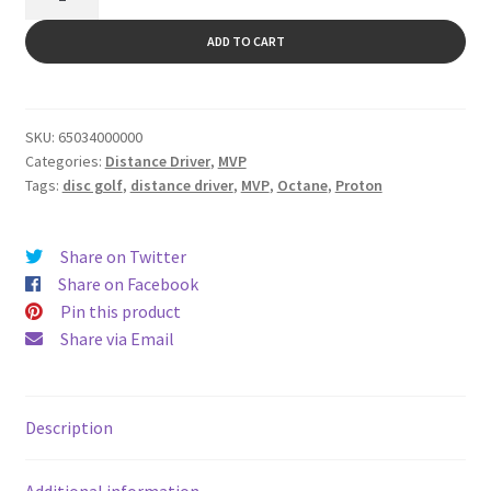
quantity
ADD TO CART
SKU:
65034000000
Categories:
Distance Driver
,
MVP
Tags:
disc golf
,
distance driver
,
MVP
,
Octane
,
Proton
Share on Twitter
Share on Facebook
Pin this product
Share via Email
Description
Additional information