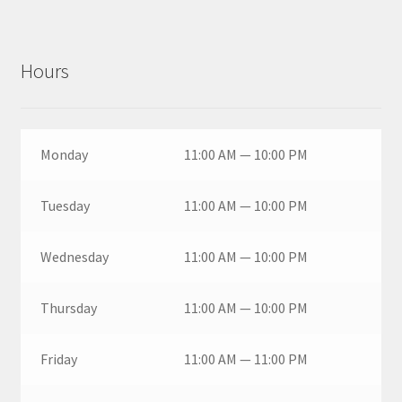
Hours
Monday
11:00 AM — 10:00 PM
Tuesday
11:00 AM — 10:00 PM
Wednesday
11:00 AM — 10:00 PM
Thursday
11:00 AM — 10:00 PM
Friday
11:00 AM — 11:00 PM