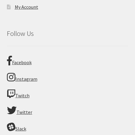
My Account
Follow Us
Facebook
Instagram
Twitch
Twitter
Slack