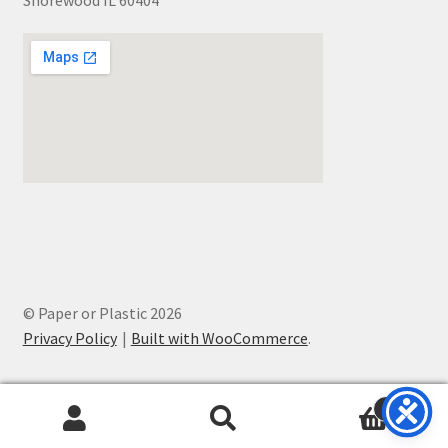
Shorewood IL 60404
© Paper or Plastic 2026
Privacy Policy
Built with WooCommerce
.
0
Search
Search