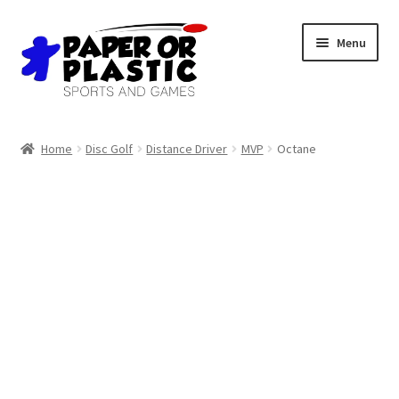
Skip
Skip
Menu
to
to
navigation
content
Shop
Home
Disc Golf
Distance Driver
MVP
Octane
Events
Discord
3D Printing
Jobs
About Us