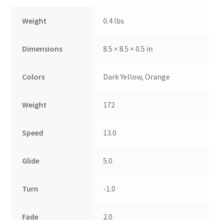
Weight
0.4 lbs
Dimensions
8.5 × 8.5 × 0.5 in
Colors
Dark Yellow, Orange
Weight
172
Speed
13.0
Glide
5.0
Turn
-1.0
Fade
2.0