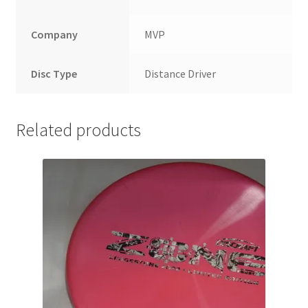
Company
MVP
Disc Type
Distance Driver
Related products