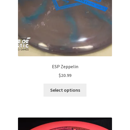
on
the
product
page
ESP Zeppelin
$
20.99
This
Select options
product
has
multiple
variants.
The