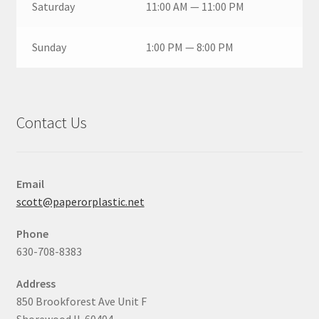
Saturday
11:00 AM — 11:00 PM
Sunday
1:00 PM — 8:00 PM
Contact Us
Email
scott@paperorplastic.net
Phone
630-708-8383
Address
850 Brookforest Ave Unit F