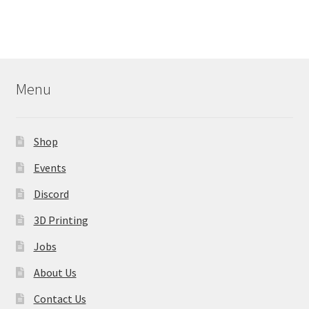
multiple
variants.
The
options
may
Menu
be
chosen
on
Shop
the
product
Events
page
Discord
3D Printing
Jobs
About Us
Contact Us