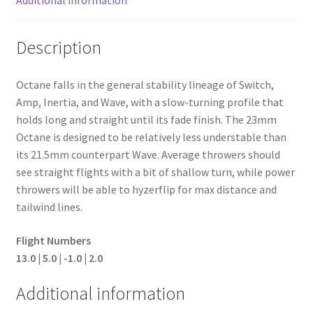
Description
Octane falls in the general stability lineage of Switch,
Amp, Inertia, and Wave, with a slow-turning profile that
holds long and straight until its fade finish. The 23mm
Octane is designed to be relatively less understable than
its 21.5mm counterpart Wave. Average throwers should
see straight flights with a bit of shallow turn, while power
throwers will be able to hyzerflip for max distance and
tailwind lines.
Flight Numbers
13.0 | 5.0 | -1.0 | 2.0
Additional information