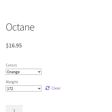
Contact Us
My Account
Octane
$
16.95
Colors
Weight
Clear
Octane