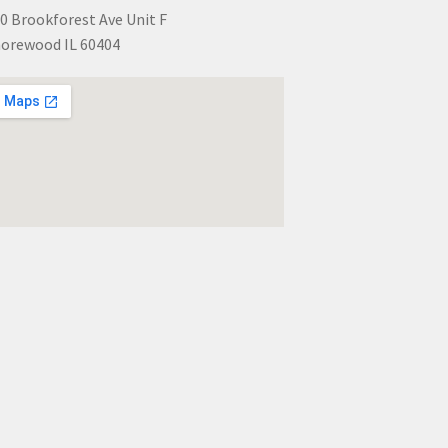
0 Brookforest Ave Unit F
orewood IL 60404