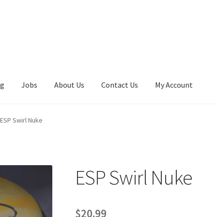
ng
Jobs
About Us
Contact Us
My Account
ESP Swirl Nuke
ESP Swirl Nuke
$
20.99