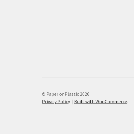
© Paper or Plastic 2026
Privacy Policy
Built with WooCommerce
.