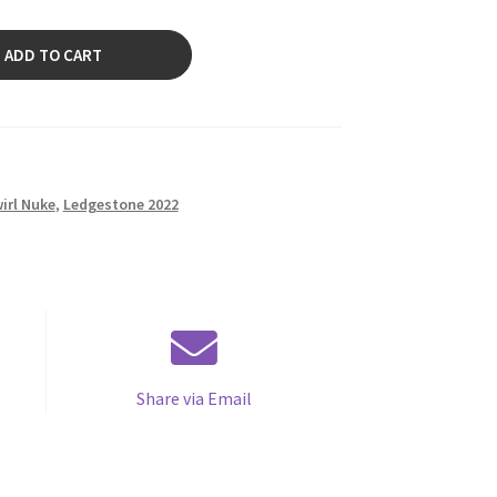
ADD TO CART
irl Nuke
,
Ledgestone 2022
Share via Email