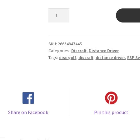
ESP
Swirl
Nuke
quantity
SKU:
26654847445
Categories:
Discraft
,
Distance Driver
Tags:
disc golf
,
discraft
,
distance driver
,
ESP Sw
Share on Facebook
Pin this product