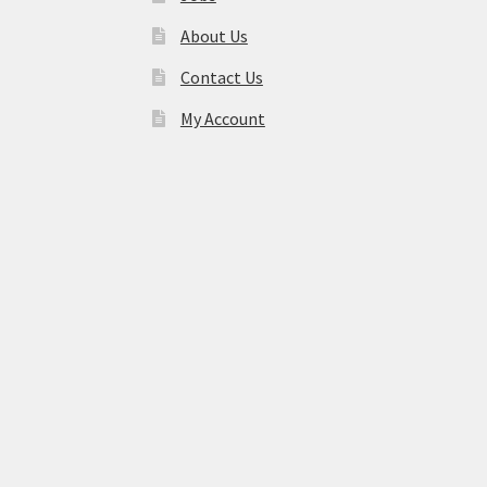
About Us
Contact Us
My Account