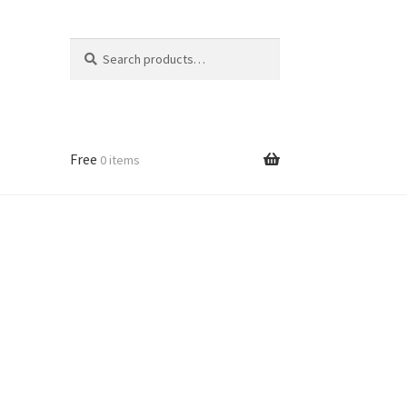
Search
Search
for:
Free
0 items