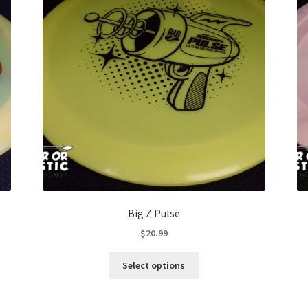
Big Z Pulse
$
20.99
This
Select options
product
has
multiple