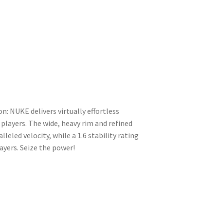
n: NUKE delivers virtually effortless
layers. The wide, heavy rim and refined
led velocity, while a 1.6 stability rating
ayers. Seize the power!