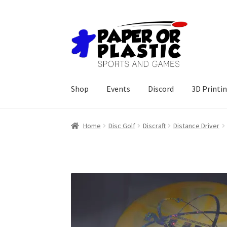
Skip
Skip
to
to
navigation
content
Shop
Events
Discord
3D Printi
Home
Disc Golf
Discraft
Distance Driver