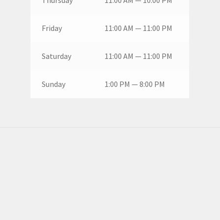
Friday
11:00 AM — 11:00 PM
Saturday
11:00 AM — 11:00 PM
Sunday
1:00 PM — 8:00 PM