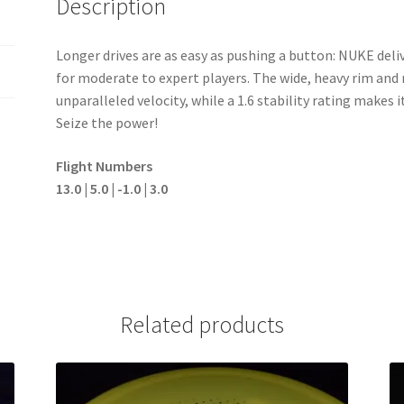
Description
Longer drives are as easy as pushing a button: NUKE deli
for moderate to expert players. The wide, heavy rim an
unparalleled velocity, while a 1.6 stability rating makes 
Seize the power!
Flight Numbers
13.0 | 5.0 | -1.0 | 3.0
Related products