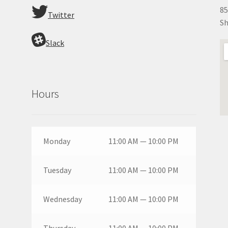
85
Twitter
Sh
Slack
Hours
Monday
11:00 AM — 10:00 PM
Tuesday
11:00 AM — 10:00 PM
Wednesday
11:00 AM — 10:00 PM
Thursday
11:00 AM — 10:00 PM