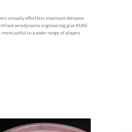
vers virtually effortless maximum distance
d refined aerodynamic engineering give NUKE
it more useful to a wider range of players.