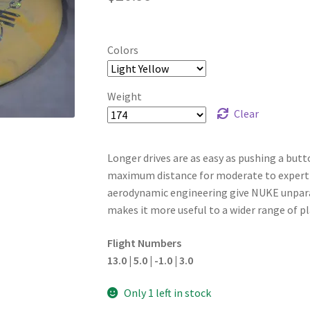
Colors
Weight
Clear
Longer drives are as easy as pushing a butto
maximum distance for moderate to expert p
aerodynamic engineering give NUKE unparalle
makes it more useful to a wider range of pl
Flight Numbers
13.0 | 5.0 | -1.0 | 3.0
Only 1 left in stock