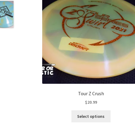
Tour Z Crush
$
20.99
This
Select options
product
has
multiple