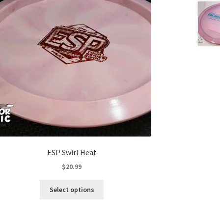
ESP Swirl Heat
$
20.99
This
Select options
product
has
multiple