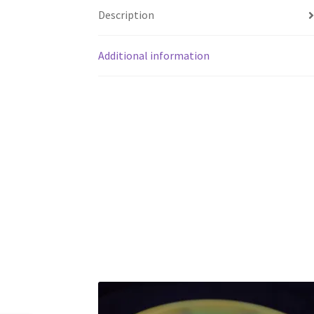
Description
Additional information