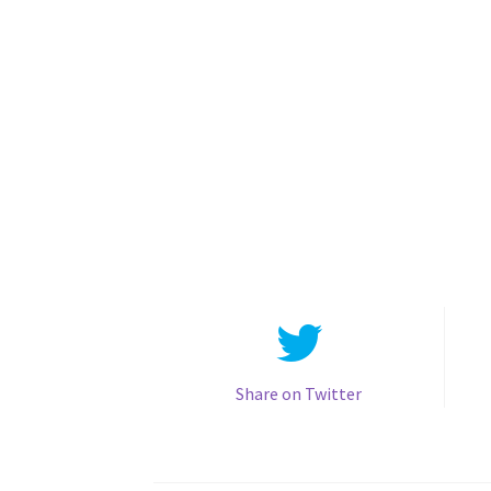
Share on Twitter