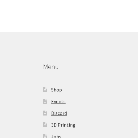
variants.
The
options
may
be
chosen
on
the
product
Menu
page
Shop
Events
Discord
3D Printing
Jobs