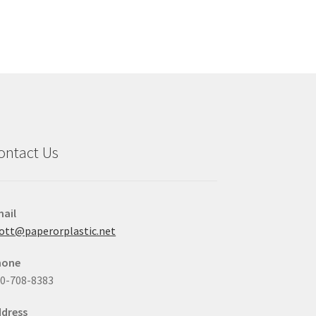
variants.
The
options
may
be
chosen
on
the
product
ontact Us
page
ail
ott@paperorplastic.net
hone
0-708-8383
dress