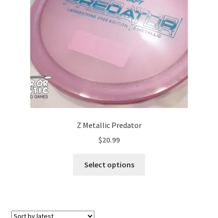
Contact Us
My Account
Z Metallic Predator
$
20.99
This
Select options
product
has
multiple
variants.