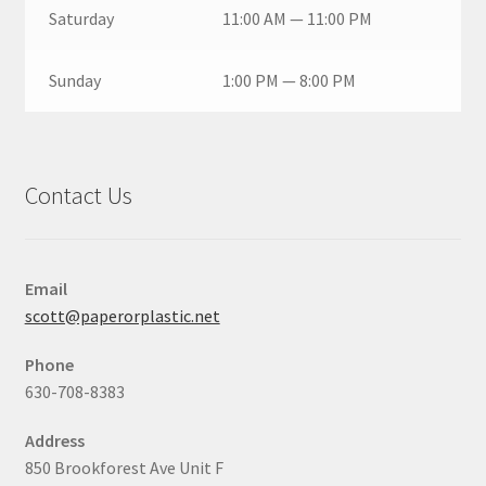
Saturday
11:00 AM — 11:00 PM
Sunday
1:00 PM — 8:00 PM
Contact Us
Email
scott@paperorplastic.net
Phone
630-708-8383
Address
850 Brookforest Ave Unit F