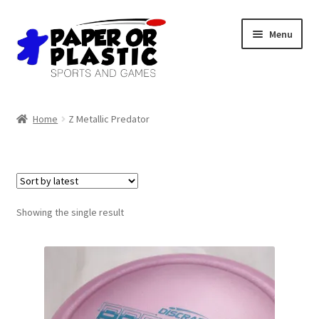
Skip
Skip
Menu
to
to
navigation
content
Shop
Home
Z Metallic Predator
Events
Discord
3D Printing
Showing the single result
Jobs
About Us