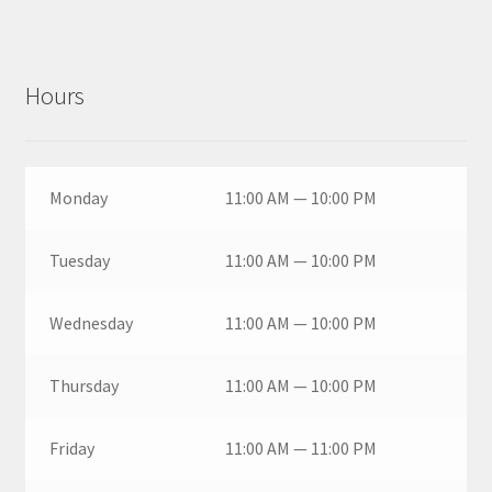
Hours
Monday
11:00 AM — 10:00 PM
Tuesday
11:00 AM — 10:00 PM
Wednesday
11:00 AM — 10:00 PM
Thursday
11:00 AM — 10:00 PM
Friday
11:00 AM — 11:00 PM