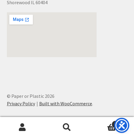
Shorewood IL 60404
© Paper or Plastic 2026
Privacy Policy
Built with WooCommerce
.
0
Search
Search