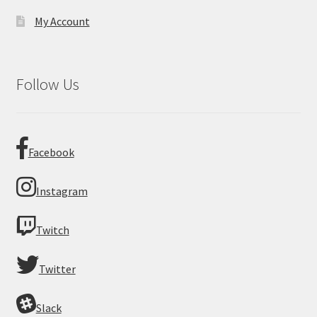
My Account
Follow Us
Facebook
Instagram
Twitch
Twitter
Slack