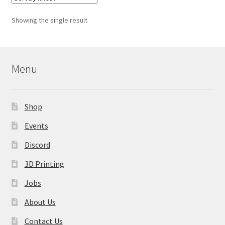
The
options
Showing the single result
may
be
chosen
on
Menu
the
product
page
Shop
Events
Discord
3D Printing
Jobs
About Us
Contact Us