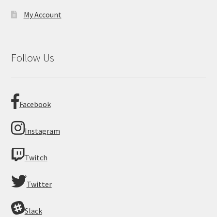
My Account
Follow Us
Facebook
Instagram
Twitch
Twitter
Slack