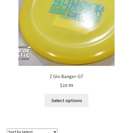
Contact Us
My Account
Z Glo Banger-GT
$
20.99
This
Select options
product
has
multiple
variants.