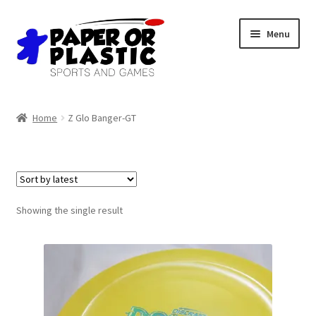
Skip
Skip
Menu
to
to
navigation
content
Shop
Home
Z Glo Banger-GT
Events
Discord
3D Printing
Showing the single result
Jobs
About Us