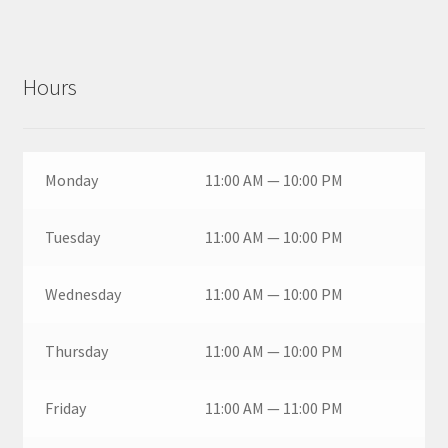
Hours
Monday
11:00 AM — 10:00 PM
Tuesday
11:00 AM — 10:00 PM
Wednesday
11:00 AM — 10:00 PM
Thursday
11:00 AM — 10:00 PM
Friday
11:00 AM — 11:00 PM