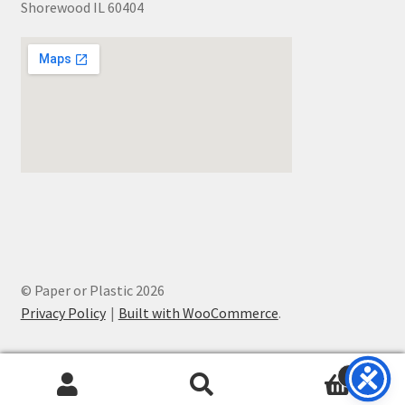
Shorewood IL 60404
© Paper or Plastic 2026
Privacy Policy
Built with WooCommerce
.
0
Search
Search