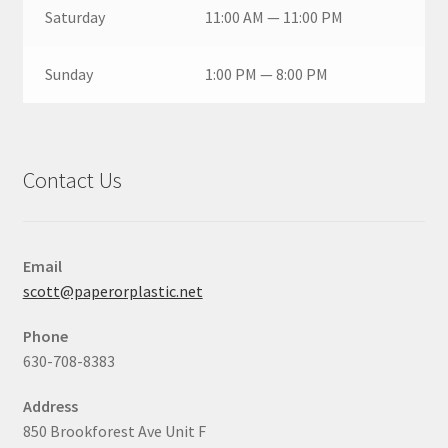
Saturday
11:00 AM — 11:00 PM
Sunday
1:00 PM — 8:00 PM
Contact Us
Email
scott@paperorplastic.net
Phone
630-708-8383
Address
850 Brookforest Ave Unit F