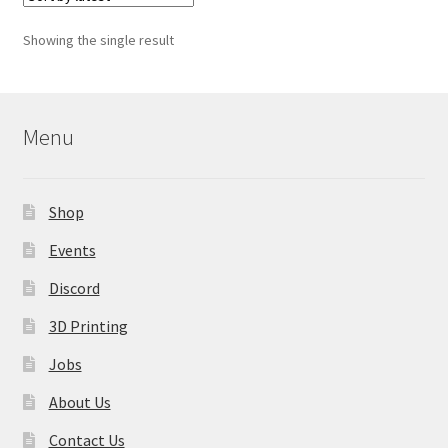
The
options
Showing the single result
may
be
chosen
on
Menu
the
product
page
Shop
Events
Discord
3D Printing
Jobs
About Us
Contact Us