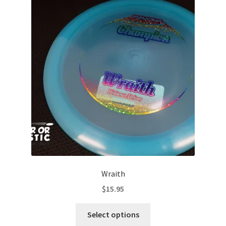
The
options
may
be
chosen
on
the
product
page
Wraith
$
15.95
This
Select options
product