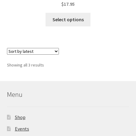
$
17.95
This
Select options
product
has
multiple
variants.
The
options
Sorted
Showing all 3 results
may
by
be
latest
chosen
on
Menu
the
product
page
Shop
Events