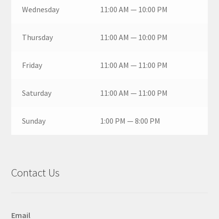
Wednesday
11:00 AM — 10:00 PM
Thursday
11:00 AM — 10:00 PM
Friday
11:00 AM — 11:00 PM
Saturday
11:00 AM — 11:00 PM
Sunday
1:00 PM — 8:00 PM
Contact Us
Email