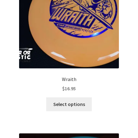
Contact Us
My Account
Wraith
$
16.95
This
Select options
product
has
multiple
variants.