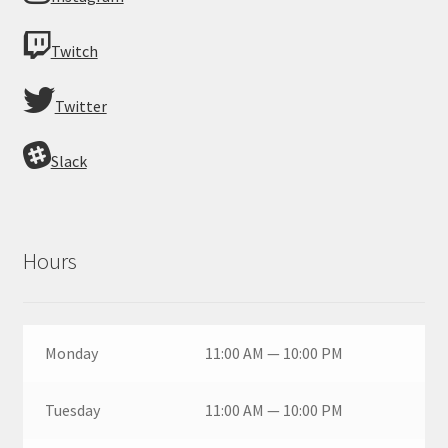
Twitch
Twitter
Slack
Hours
Monday
11:00 AM — 10:00 PM
Tuesday
11:00 AM — 10:00 PM