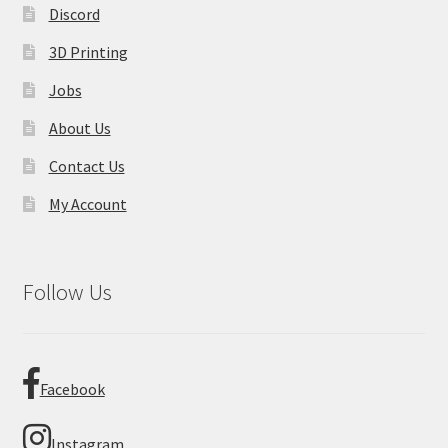
Discord
3D Printing
Jobs
About Us
Contact Us
My Account
Follow Us
Facebook
Instagram