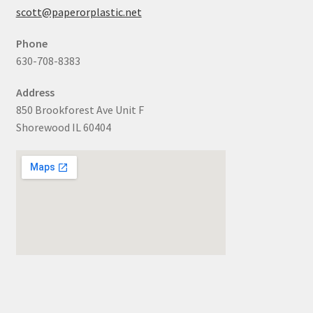
scott@paperorplastic.net
Phone
630-708-8383
Address
850 Brookforest Ave Unit F
Shorewood IL 60404