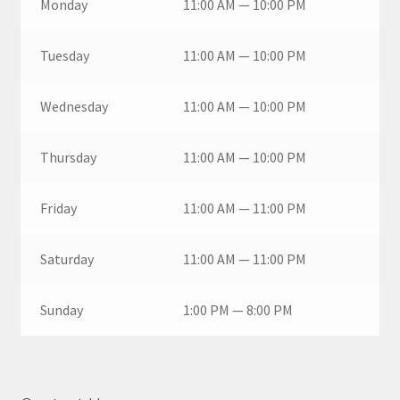
Monday
11:00 AM — 10:00 PM
Tuesday
11:00 AM — 10:00 PM
Wednesday
11:00 AM — 10:00 PM
Thursday
11:00 AM — 10:00 PM
Friday
11:00 AM — 11:00 PM
Saturday
11:00 AM — 11:00 PM
Sunday
1:00 PM — 8:00 PM