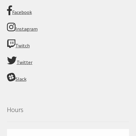
Facebook
Instagram
Twitch
Twitter
Slack
Hours