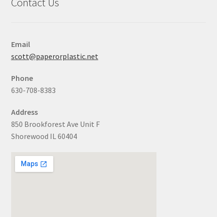
Contact Us
Email
scott@paperorplastic.net
Phone
630-708-8383
Address
850 Brookforest Ave Unit F
Shorewood IL 60404