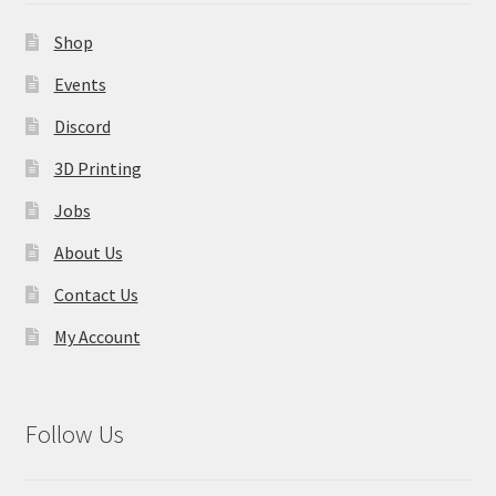
Contact Us
Shop
My Account
Events
Discord
3D Printing
Jobs
About Us
Contact Us
My Account
Follow Us