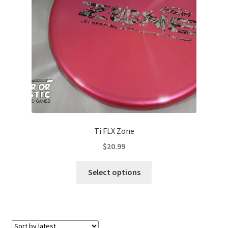
Contact Us
My Account
Ti FLX Zone
$
20.99
This
Select options
product
has
multiple
variants.