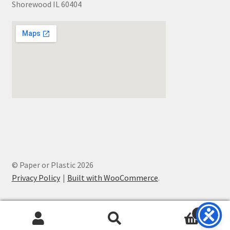
Shorewood IL 60404
© Paper or Plastic 2026
Privacy Policy
Built with WooCommerce
.
0
Search
Search