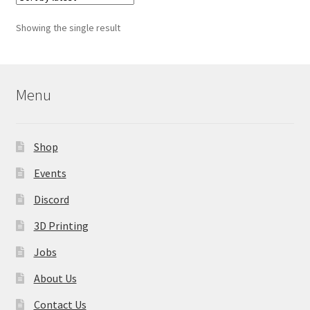
The
options
Showing the single result
may
be
chosen
on
Menu
the
product
page
Shop
Events
Discord
3D Printing
Jobs
About Us
Contact Us