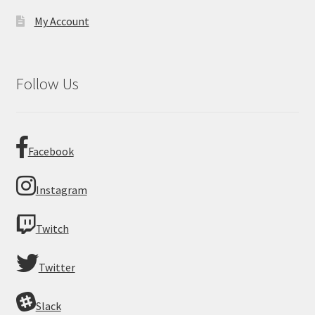
My Account
Follow Us
Facebook
Instagram
Twitch
Twitter
Slack