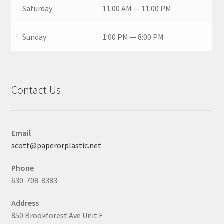
Saturday
11:00 AM — 11:00 PM
Sunday
1:00 PM — 8:00 PM
Contact Us
Email
scott@paperorplastic.net
Phone
630-708-8383
Address
850 Brookforest Ave Unit F