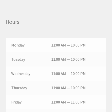
Hours
Monday
11:00 AM — 10:00 PM
Tuesday
11:00 AM — 10:00 PM
Wednesday
11:00 AM — 10:00 PM
Thursday
11:00 AM — 10:00 PM
Friday
11:00 AM — 11:00 PM