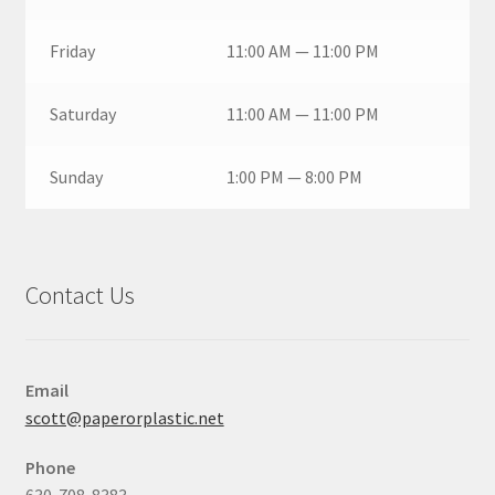
Friday
11:00 AM — 11:00 PM
Saturday
11:00 AM — 11:00 PM
Sunday
1:00 PM — 8:00 PM
Contact Us
Email
scott@paperorplastic.net
Phone
630-708-8383