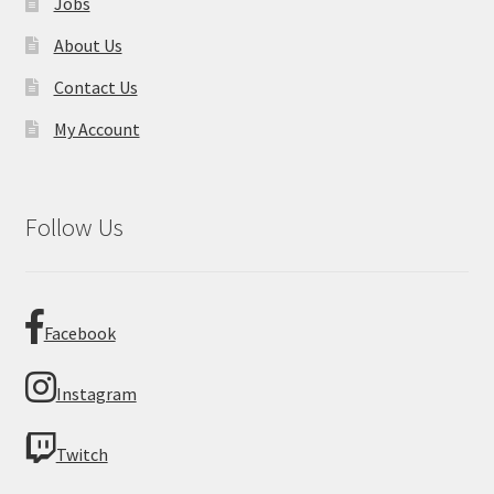
Jobs
About Us
Contact Us
My Account
Follow Us
Facebook
Instagram
Twitch