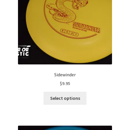
Contact Us
My Account
Sidewinder
$
9.95
This
Select options
product
has
multiple
variants.