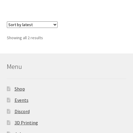
has
multiple
variants.
The
options
Sorted
Showing all 2 results
may
by
be
latest
chosen
on
Menu
the
product
page
Shop
Events
Discord
3D Printing