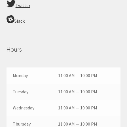
Twitter
Slack
Hours
Monday
11:00 AM — 10:00 PM
Tuesday
11:00 AM — 10:00 PM
Wednesday
11:00 AM — 10:00 PM
Thursday
11:00 AM — 10:00 PM