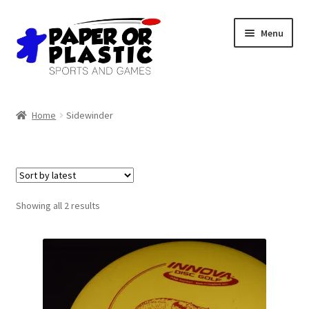
Skip
Skip
Menu
to
to
navigation
content
Shop
Home
Sidewinder
Events
Discord
3D Printing
Sorted
Showing all 2 results
by
latest
Jobs
About Us