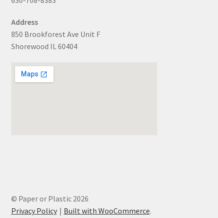
Address
850 Brookforest Ave Unit F
Shorewood IL 60404
© Paper or Plastic 2026
Privacy Policy
Built with WooCommerce
.