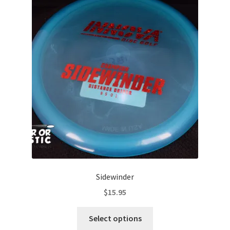
The
options
may
be
chosen
on
the
product
page
Sidewinder
$
15.95
This
Select options
product