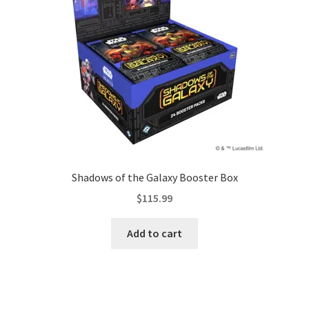
Contact Us
My Account
Shadows of the Galaxy Booster Box
$
115.99
Add to cart