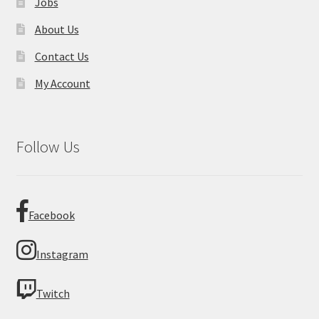
Jobs
About Us
Contact Us
My Account
Follow Us
Facebook
Instagram
Twitch