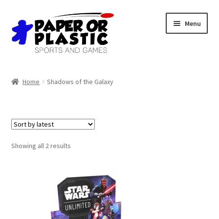
Skip
Skip
Menu
to
to
navigation
content
Shop
Home
Shadows of the Galaxy
Events
Discord
3D Printing
Sorted
Showing all 2 results
by
latest
Jobs
About Us