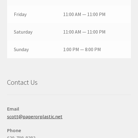
Friday
11:00 AM — 11:00 PM
Saturday
11:00 AM — 11:00 PM
Sunday
1:00 PM — 8:00 PM
Contact Us
Email
scott@paperorplastic.net
Phone
630-708-8383