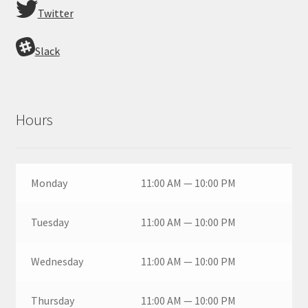
Twitter
Slack
Hours
Monday
11:00 AM — 10:00 PM
Tuesday
11:00 AM — 10:00 PM
Wednesday
11:00 AM — 10:00 PM
Thursday
11:00 AM — 10:00 PM