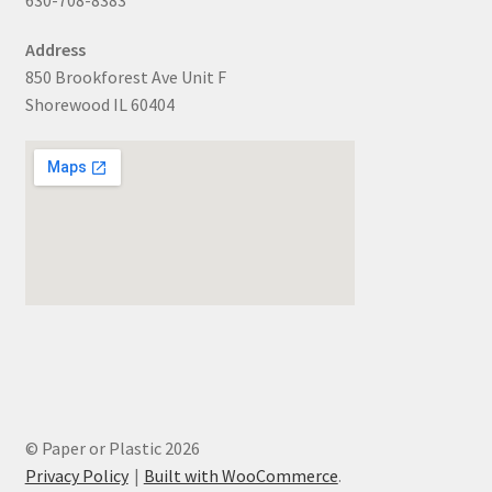
Address
850 Brookforest Ave Unit F
Shorewood IL 60404
© Paper or Plastic 2026
Privacy Policy
Built with WooCommerce
.