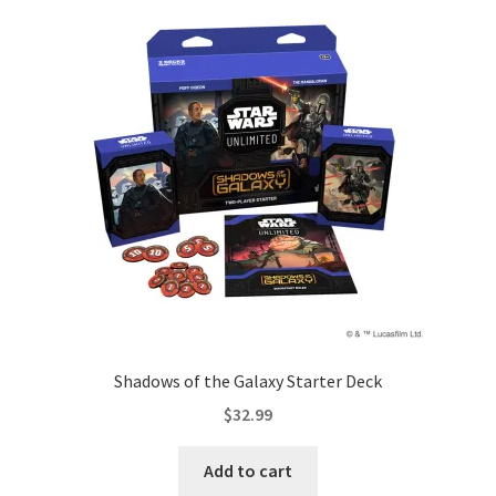
Shadows of the Galaxy Starter Deck
$
32.99
Add to cart