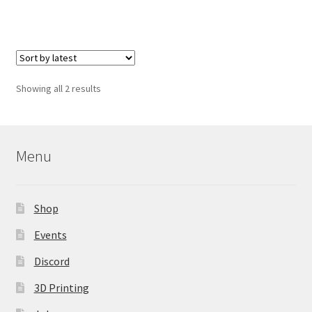
Sorted
Showing all 2 results
by
latest
Menu
Shop
Events
Discord
3D Printing