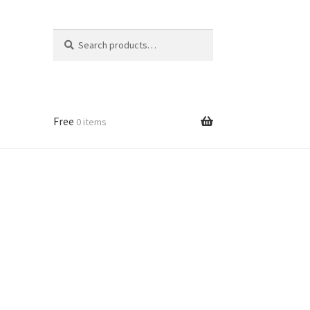
Search
Search
for:
Free
0 items