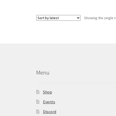
has
multiple
variants.
Showing the single r
The
options
may
be
chosen
on
the
product
page
Menu
Shop
Events
Discord