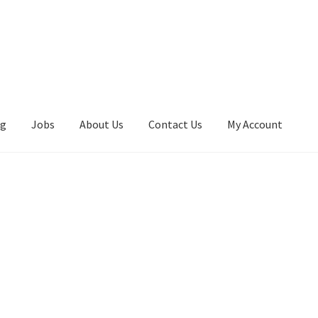
ng
Jobs
About Us
Contact Us
My Account