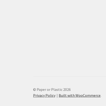
© Paper or Plastic 2026
Privacy Policy
Built with WooCommerce
.