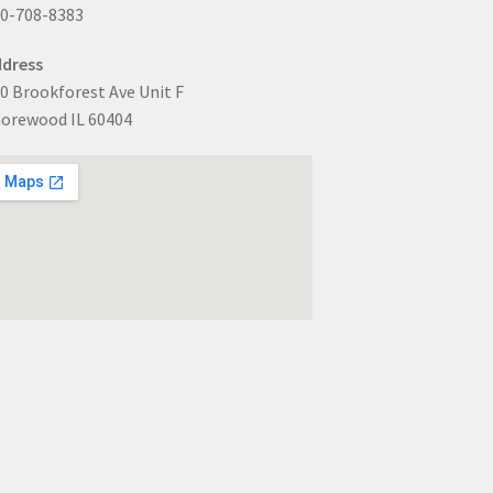
0-708-8383
dress
0 Brookforest Ave Unit F
orewood IL 60404