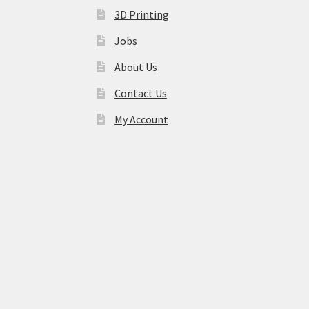
3D Printing
Jobs
About Us
Contact Us
My Account