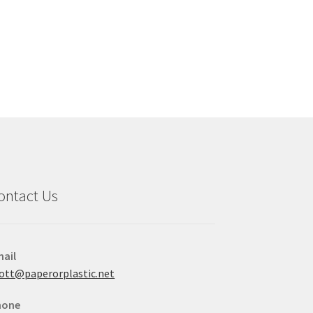
ontact Us
ail
ott@paperorplastic.net
hone