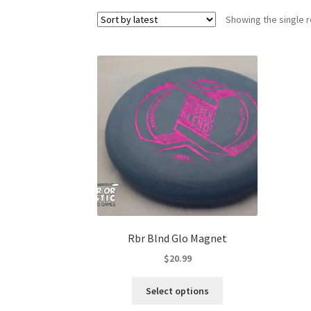
Showing the single r
Rbr Blnd Glo Magnet
$
20.99
This
Select options
product