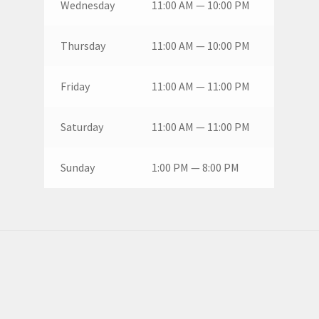
Wednesday
11:00 AM — 10:00 PM
Thursday
11:00 AM — 10:00 PM
Friday
11:00 AM — 11:00 PM
Saturday
11:00 AM — 11:00 PM
Sunday
1:00 PM — 8:00 PM