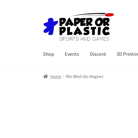
Skip
Skip
to
to
navigation
content
Shop
Events
Discord
3D Printi
Home
Rbr Blnd Glo Magnet