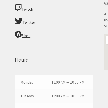
63
Twitch
Ad
85
Twitter
Sh
Slack
Hours
Monday
11:00 AM — 10:00 PM
Tuesday
11:00 AM — 10:00 PM