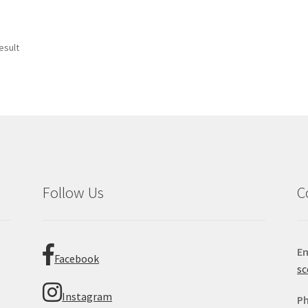
esult
Follow Us
C
Em
Facebook
sc
Instagram
P