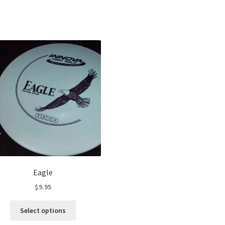
Sorted
by
latest
Eagle
$
9.95
This
Select options
product