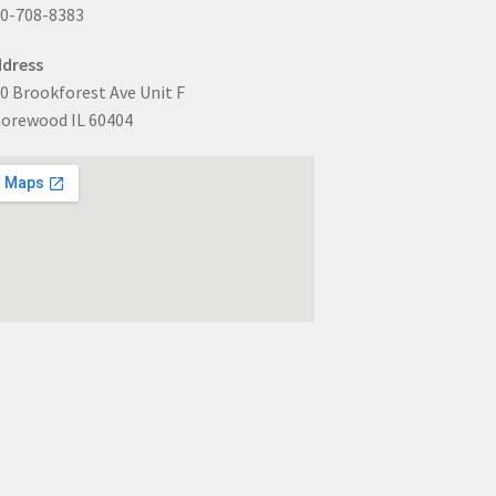
0-708-8383
dress
0 Brookforest Ave Unit F
orewood IL 60404