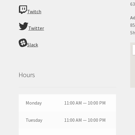
63
Twitch
Ad
85
Twitter
Sh
Slack
Hours
Monday
11:00 AM — 10:00 PM
Tuesday
11:00 AM — 10:00 PM