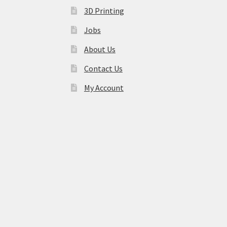
3D Printing
Jobs
About Us
Contact Us
My Account