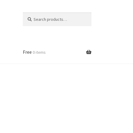
Search
Search
for:
Free
0 items