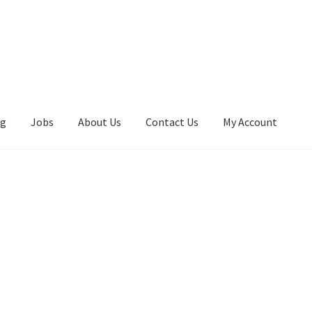
ng
Jobs
About Us
Contact Us
My Account