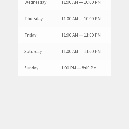
Wednesday
11:00 AM — 10:00 PM
Thursday
11:00 AM — 10:00 PM
Friday
11:00 AM — 11:00 PM
Saturday
11:00 AM — 11:00 PM
Sunday
1:00 PM — 8:00 PM