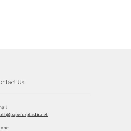
ontact Us
ail
ott@paperorplastic.net
hone