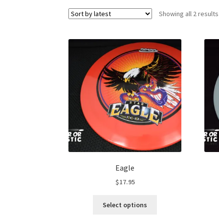
Showing all 2 results
Eagle
$
17.95
This
Select options
product