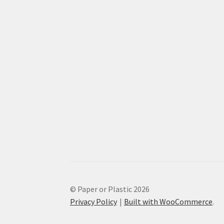
© Paper or Plastic 2026
Privacy Policy
Built with WooCommerce
.