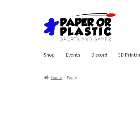
Skip
Skip
to
to
navigation
content
Shop
Events
Discord
3D Printi
Home
Eagle