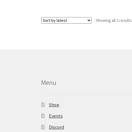
has
multiple
variants.
Showing all 2 results
The
options
may
be
chosen
on
the
product
page
Menu
Shop
Events
Discord