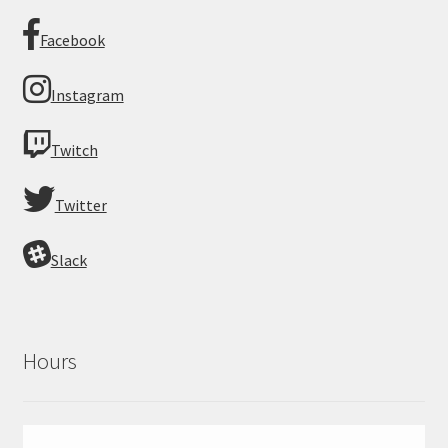
Facebook
Instagram
Twitch
Twitter
Slack
Hours