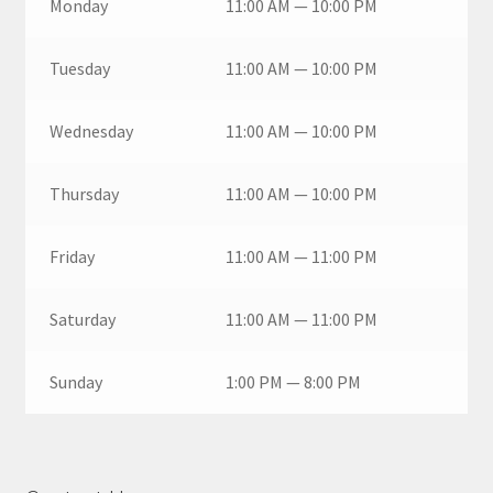
Monday
11:00 AM — 10:00 PM
Tuesday
11:00 AM — 10:00 PM
Wednesday
11:00 AM — 10:00 PM
Thursday
11:00 AM — 10:00 PM
Friday
11:00 AM — 11:00 PM
Saturday
11:00 AM — 11:00 PM
Sunday
1:00 PM — 8:00 PM