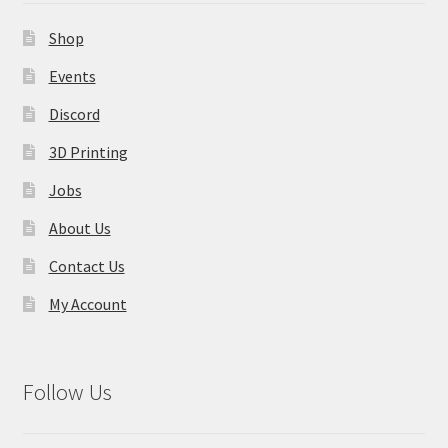
Contact Us
Shop
My Account
Events
Discord
3D Printing
Jobs
About Us
Contact Us
My Account
Follow Us