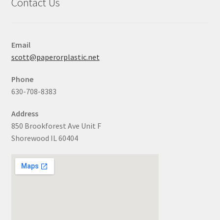
Contact Us
Email
scott@paperorplastic.net
Phone
630-708-8383
Address
850 Brookforest Ave Unit F
Shorewood IL 60404