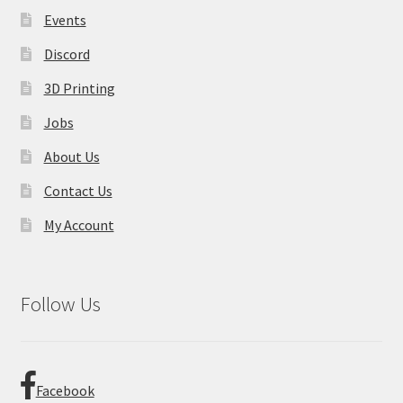
Events
Discord
3D Printing
Jobs
About Us
Contact Us
My Account
Follow Us
Facebook