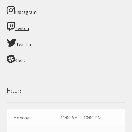
Instagram
Twitch
Twitter
Slack
Hours
Monday
11:00 AM — 10:00 PM