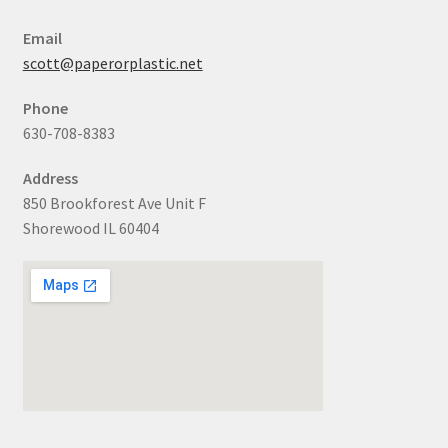
Email
scott@paperorplastic.net
Phone
630-708-8383
Address
850 Brookforest Ave Unit F
Shorewood IL 60404