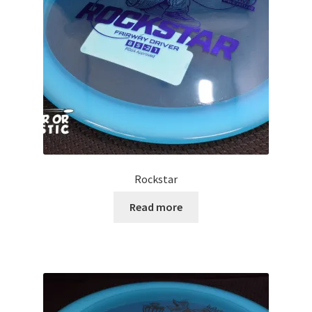
Contact Us
My Account
Rockstar
Read more