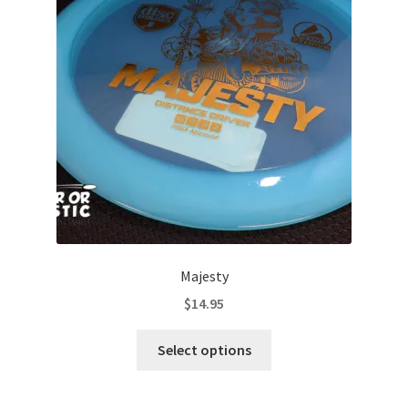
Majesty
$
14.95
This
Select options
product
has