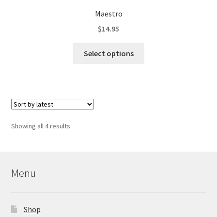
Maestro
$
14.95
This
Select options
product
has
multiple
variants.
The
options
Sorted
Showing all 4 results
may
by
be
latest
chosen
on
Menu
the
product
page
Shop