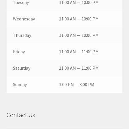
Tuesday
11:00 AM — 10:00 PM
Wednesday
11:00 AM — 10:00 PM
Thursday
11:00 AM — 10:00 PM
Friday
11:00 AM — 11:00 PM
Saturday
11:00 AM — 11:00 PM
Sunday
1:00 PM — 8:00 PM
Contact Us