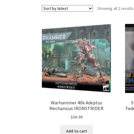
Showing all 2 results
Warhammer 40k Adeptus
S
Mechanicus IRONSTRIDER
Fed
$
56.99
Add to cart