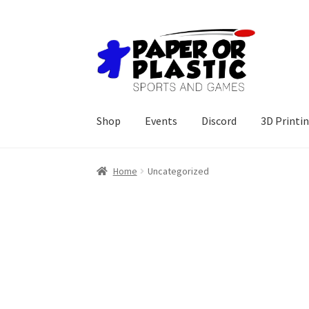
Skip
Skip
to
to
navigation
content
Shop
Events
Discord
3D Printi
Home
Uncategorized