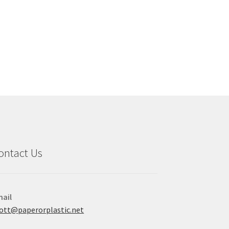
ontact Us
ail
ott@paperorplastic.net