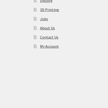
Discord
3D Printing
Jobs
About Us
Contact Us
My Account