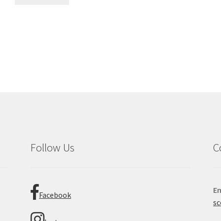
Sorted
by
latest
Follow Us
C
Em
Facebook
sc