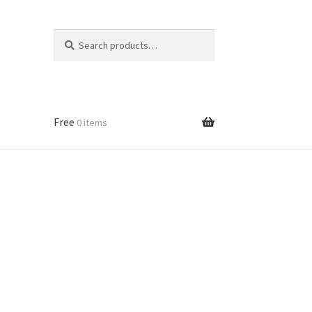
Search
Search
for:
Free
0 items