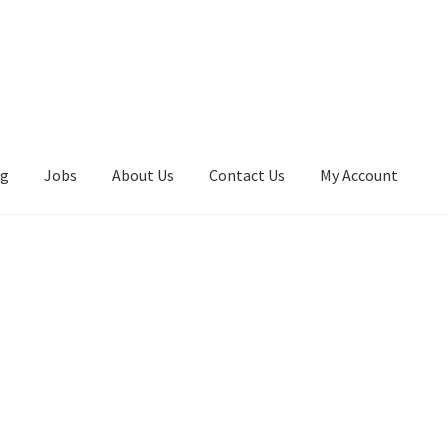
ng
Jobs
About Us
Contact Us
My Account