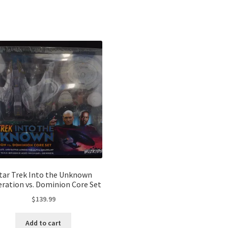
Sorted
by
latest
tar Trek Into the Unknown
eration vs. Dominion Core Set
$
139.99
Add to cart