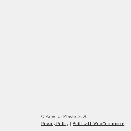
© Paper or Plastic 2026
Privacy Policy
Built with WooCommerce
.