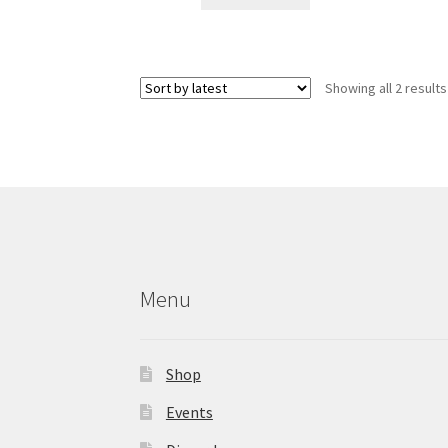
Showing all 2 results
Menu
Shop
Events