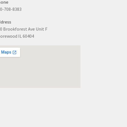
hone
0-708-8383
dress
0 Brookforest Ave Unit F
orewood IL 60404