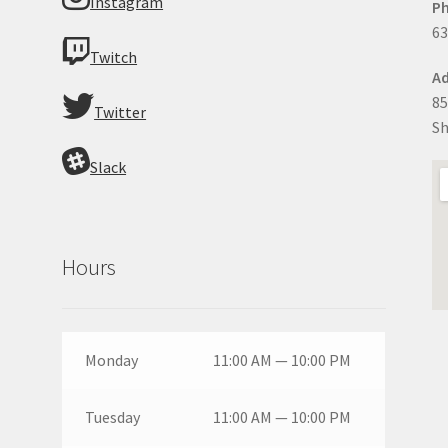
Instagram
P
63
Twitch
Ad
85
Twitter
Sh
Slack
Hours
Monday
11:00 AM — 10:00 PM
Tuesday
11:00 AM — 10:00 PM