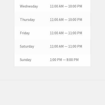
Wednesday
11:00 AM — 10:00 PM
Thursday
11:00 AM — 10:00 PM
Friday
11:00 AM — 11:00 PM
Saturday
11:00 AM — 11:00 PM
Sunday
1:00 PM — 8:00 PM