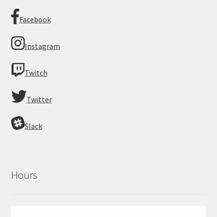
Facebook
Instagram
Twitch
Twitter
Slack
Hours