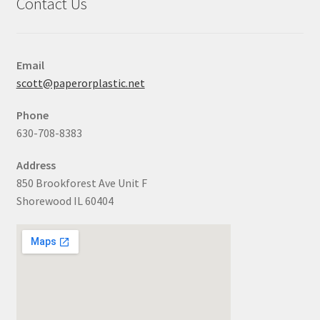
Contact Us
Email
scott@paperorplastic.net
Phone
630-708-8383
Address
850 Brookforest Ave Unit F
Shorewood IL 60404