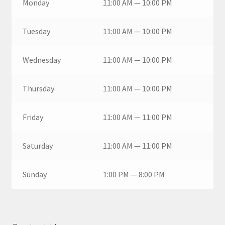
Monday
11:00 AM — 10:00 PM
Tuesday
11:00 AM — 10:00 PM
Wednesday
11:00 AM — 10:00 PM
Thursday
11:00 AM — 10:00 PM
Friday
11:00 AM — 11:00 PM
Saturday
11:00 AM — 11:00 PM
Sunday
1:00 PM — 8:00 PM