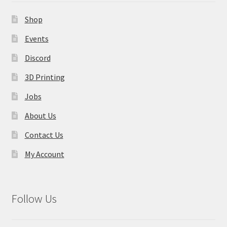
Contact Us
Shop
My Account
Events
Discord
3D Printing
Jobs
About Us
Contact Us
My Account
Follow Us