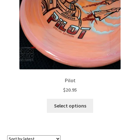
Contact Us
My Account
Pilot
$
20.95
This
Select options
product
has
multiple
variants.