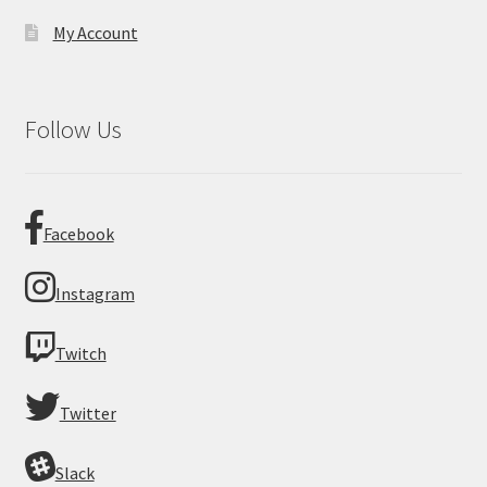
My Account
Follow Us
Facebook
Instagram
Twitch
Twitter
Slack