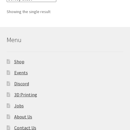
The
options
Showing the single result
may
be
chosen
on
Menu
the
product
page
Shop
Events
Discord
3D Printing
Jobs
About Us
Contact Us