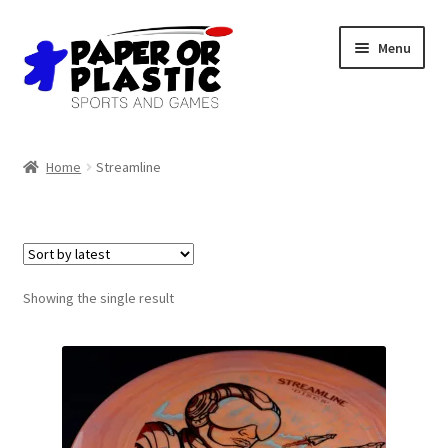
Skip
Skip
Menu
to
to
navigation
content
Shop
Home
Streamline
Events
Discord
3D Printing
Showing the single result
Jobs
About Us