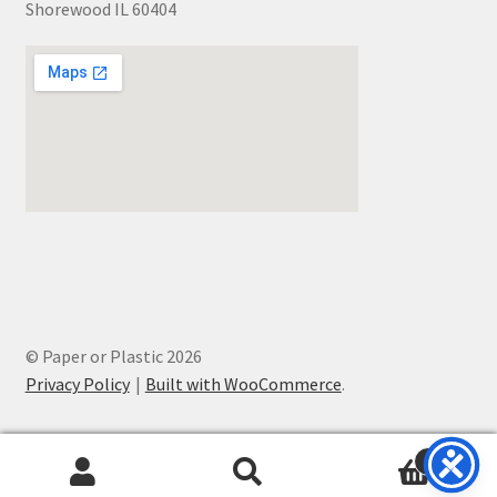
Shorewood IL 60404
© Paper or Plastic 2026
Privacy Policy
Built with WooCommerce
.
0
Search
Search