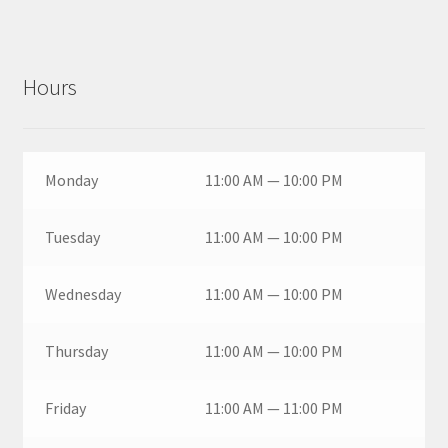
Hours
Monday
11:00 AM — 10:00 PM
Tuesday
11:00 AM — 10:00 PM
Wednesday
11:00 AM — 10:00 PM
Thursday
11:00 AM — 10:00 PM
Friday
11:00 AM — 11:00 PM