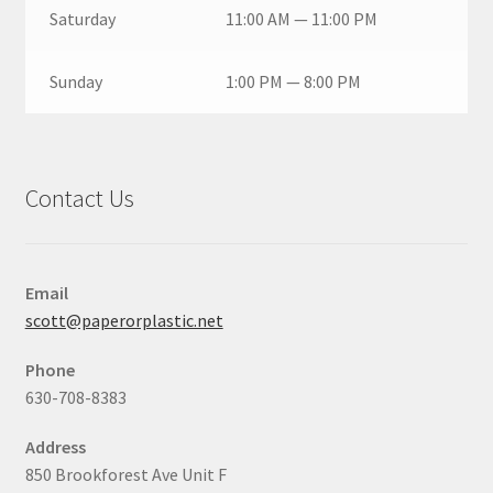
Saturday
11:00 AM — 11:00 PM
Sunday
1:00 PM — 8:00 PM
Contact Us
Email
scott@paperorplastic.net
Phone
630-708-8383
Address
850 Brookforest Ave Unit F