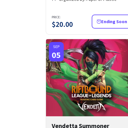
PRICE:
Ending Soon
$
20.00
SEP
05
Vendetta Summoner