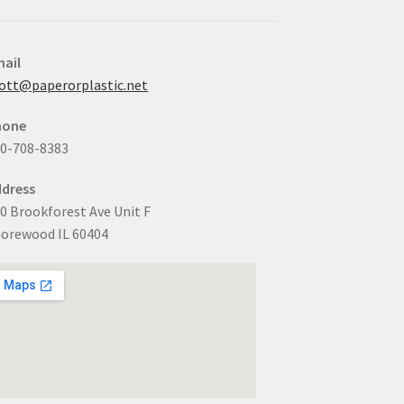
ail
ott@paperorplastic.net
hone
0-708-8383
dress
0 Brookforest Ave Unit F
orewood IL 60404