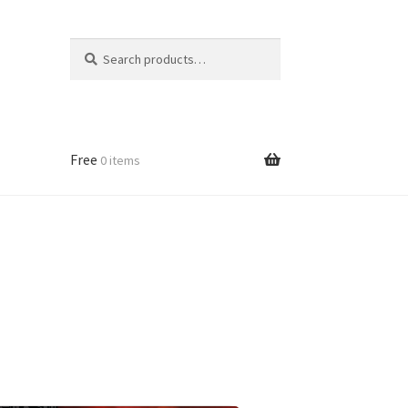
Search
Search
for:
Free
0 items