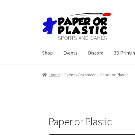
Skip
Skip
to
to
navigation
content
Shop
Events
Discord
3D Printi
Home
Events Organizer
Paper or Plastic
Paper or Plastic