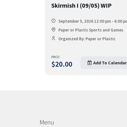
Skirmish I (09/05) WIP
September 5, 2026 12:00 pm - 6:00 p
Paper or Plastic Sports and Games
Organized By: Paper or Plastic
PRICE:
$
20.00
Add To Calendar
Menu