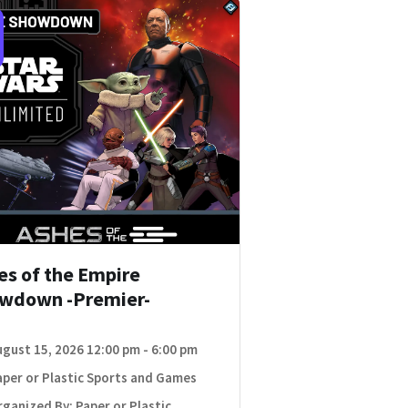
es of the Empire
wdown -Premier-
ugust 15, 2026 12:00 pm - 6:00 pm
aper or Plastic Sports and Games
ganized By: Paper or Plastic