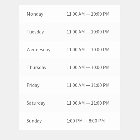
Monday
11:00 AM — 10:00 PM
Tuesday
11:00 AM — 10:00 PM
Wednesday
11:00 AM — 10:00 PM
Thursday
11:00 AM — 10:00 PM
Friday
11:00 AM — 11:00 PM
Saturday
11:00 AM — 11:00 PM
Sunday
1:00 PM — 8:00 PM