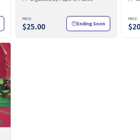
PRICE:
PRICE:
Ending Soon
$
25.00
$
20