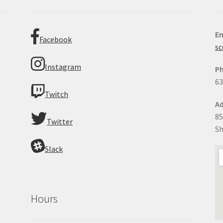
Em
Facebook
sc
Instagram
P
63
Twitch
Ad
85
Twitter
Sh
Slack
Hours