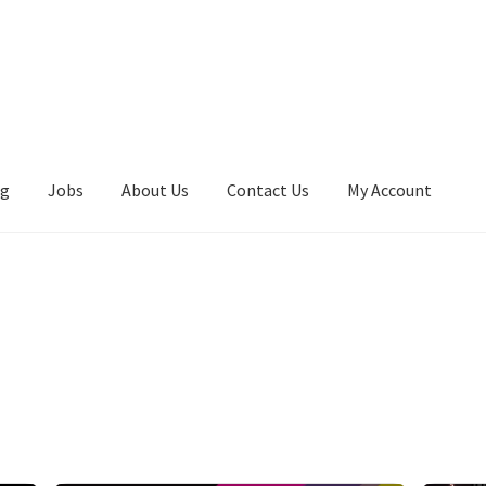
ng
Jobs
About Us
Contact Us
My Account