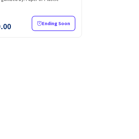
Ending Soon
.00