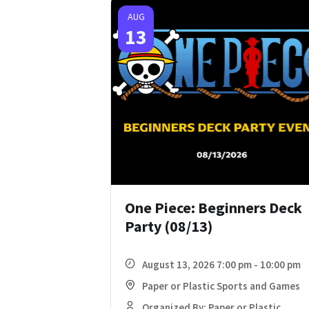
AUG
13
One Piece: Beginners Deck
Party (08/13)
August 13, 2026 7:00 pm - 10:00 pm
Paper or Plastic Sports and Games
Organized By: Paper or Plastic