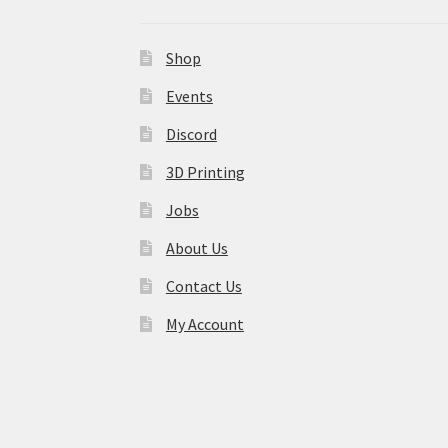
Shop
Events
Discord
3D Printing
Jobs
About Us
Contact Us
My Account