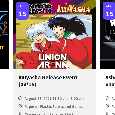
AUG
AUG
15
15
Inuyasha Release Event
Ash
(08/15)
Sho
August 15, 2026 11:30 am - 3:00 pm
A
Paper or Plastic Sports and Games
P
Organized By: Paper or Plastic
Or