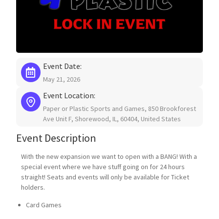
Contact Us
My Account
Event Date:
May 21, 2026
Event Location:
Paper or Plastic Sports and Games, 850 Brookforest
Ave Unit F, Shorewood, IL, 60404, United States
Event Description
With the new expansion we want to open with a BANG! With a
special event where we have stuff going on for 24 hours
straight! Seats and events will only be available for Ticket
holders.
Card Games