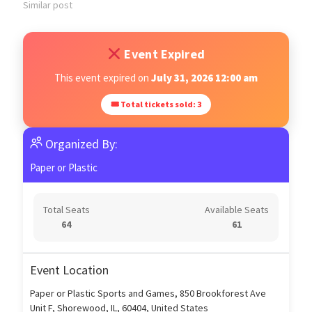
Similar post
Event Expired
This event expired on
July 31, 2026 12:00 am
🎟 Total tickets sold: 3
Organized By:
Paper or Plastic
Total Seats
Available Seats
64
61
Event Location
Paper or Plastic Sports and Games, 850 Brookforest Ave
Unit F, Shorewood, IL, 60404, United States