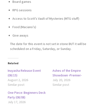
Board games
RPG sessions
Access to Scott’s Vault of Mysteries (MTG stuff)
Food (Maciano’s)
Give aways
The date for this event is not set in stone BUT it will be
scheduled on a Friday, Saturday, or Sunday.
Related
Inuyasha Release Event
Ashes of the Empire
(08/15)
Showdown -Premier-
August 2, 2026
July 20, 2026
Similar post
Similar post
One Piece: Beginners Deck
Party (08/08)
July 17, 2026