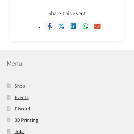
Share This Event
Menu
Shop
Events
Discord
3D Printing
Jobs