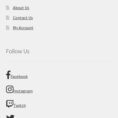
About Us
Contact Us
My Account
Follow Us
Facebook
Instagram
Twitch