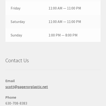
Friday
11:00 AM — 11:00 PM
Saturday
11:00 AM — 11:00 PM
Sunday
1:00 PM — 8:00 PM
Contact Us
Email
scott@paperorplastic.net
Phone
630-708-8383