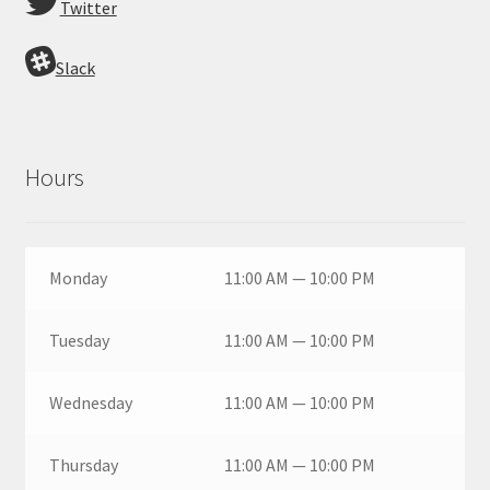
Twitter
Slack
Hours
Monday
11:00 AM — 10:00 PM
Tuesday
11:00 AM — 10:00 PM
Wednesday
11:00 AM — 10:00 PM
Thursday
11:00 AM — 10:00 PM