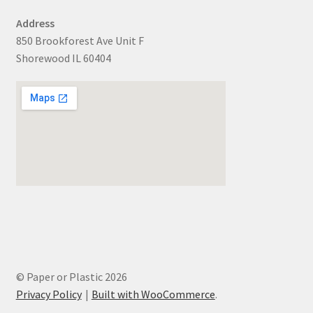
Address
850 Brookforest Ave Unit F
Shorewood IL 60404
© Paper or Plastic 2026
Privacy Policy
Built with WooCommerce
.